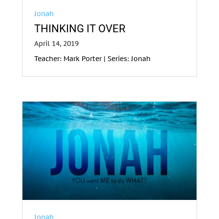
Jonah
THINKING IT OVER
April 14, 2019
Teacher: Mark Porter | Series: Jonah
Jonah