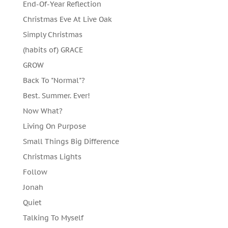
End-Of-Year Reflection
Christmas Eve At Live Oak
Simply Christmas
(habits of) GRACE
GROW
Back To "Normal"?
Best. Summer. Ever!
Now What?
Living On Purpose
Small Things Big Difference
Christmas Lights
Follow
Jonah
Quiet
Talking To Myself