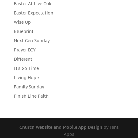
Easter At Live Oak
Easter Expectation
Wise Up
Blueprint
Next Gen Sunday
Prayer DIY
Different
It's Go Time
Living Hope
Family Sunday
Finish Line Faith
Church Website and Mobile App Design
by Tent
Apps