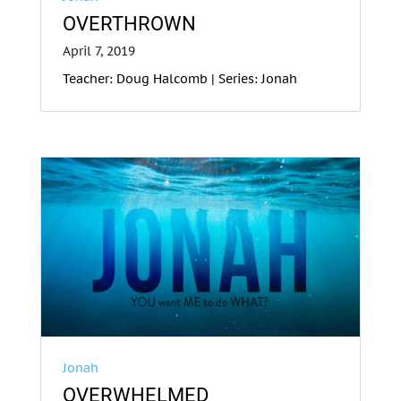
OVERTHROWN
April 7, 2019
Teacher: Doug Halcomb | Series: Jonah
Jonah
OVERWHELMED