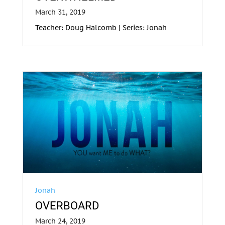
March 31, 2019
Teacher: Doug Halcomb | Series: Jonah
Jonah
OVERBOARD
March 24, 2019