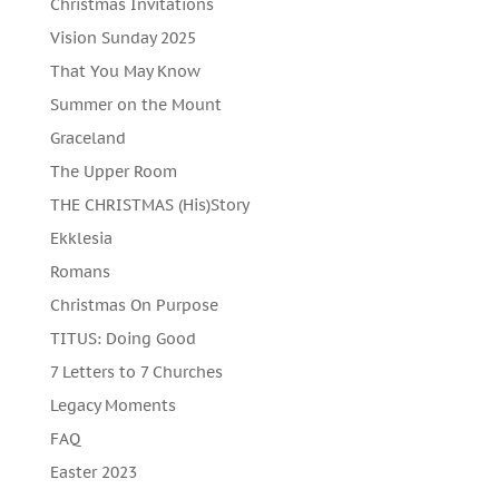
Christmas Invitations
Vision Sunday 2025
That You May Know
Summer on the Mount
Graceland
The Upper Room
THE CHRISTMAS (His)Story
Ekklesia
Romans
Christmas On Purpose
TITUS: Doing Good
7 Letters to 7 Churches
Legacy Moments
FAQ
Easter 2023