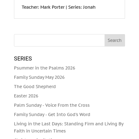
Teacher: Mark Porter | Series: Jonah
SERIES
Psummer in the Psalms 2026
Family Sunday May 2026
The Good Shepherd
Easter 2026
Palm Sunday - Voice From the Cross
Family Sunday - Get Into God's Word
Living in the Last Days: Standing Firm and Living By
Faith in Uncertain Times