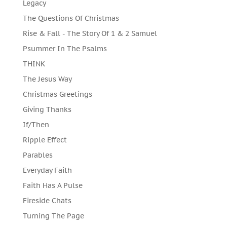
Legacy
The Questions Of Christmas
Rise & Fall - The Story Of 1 & 2 Samuel
Psummer In The Psalms
THINK
The Jesus Way
Christmas Greetings
Giving Thanks
If/Then
Ripple Effect
Parables
Everyday Faith
Faith Has A Pulse
Fireside Chats
Turning The Page