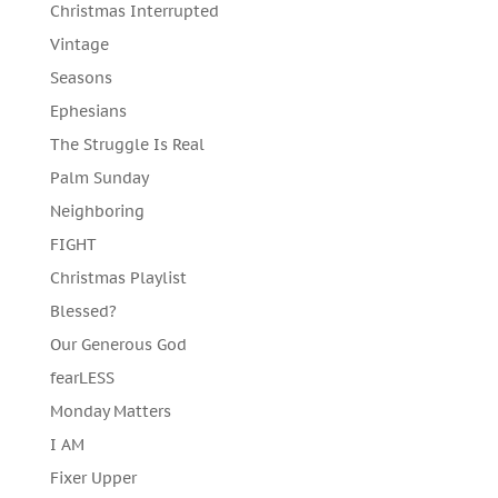
Christmas Interrupted
Vintage
Seasons
Ephesians
The Struggle Is Real
Palm Sunday
Neighboring
FIGHT
Christmas Playlist
Blessed?
Our Generous God
fearLESS
Monday Matters
I AM
Fixer Upper