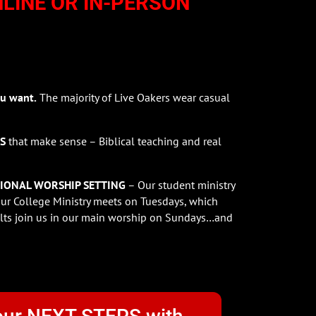
NLINE OR IN-PERSON
u want.
The majority of Live Oakers wear casual
ES
that make sense – Biblical teaching and real
IONAL WORSHIP SETTING
– Our student ministry
r College Ministry meets on Tuesdays, which
ts join us in our main worship on Sundays…and