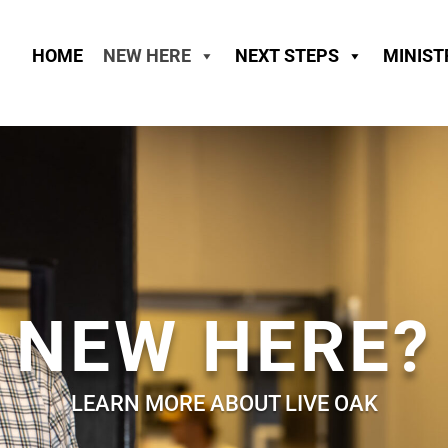
HOME
NEW HERE
NEXT STEPS
MINIST
NEW HERE?
LEARN MORE ABOUT LIVE OAK