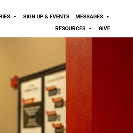
RIES
SIGN UP & EVENTS
MESSAGES
RESOURCES
GIVE