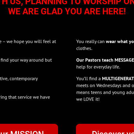
TH US, PLANNING TO WORSHIP O
WE ARE GLAD YOU ARE HERE!
– we hope you will feel at
You really can
wear what yo
clothes.
 find your way around but
Our Pastors teach MESSAG
help for everyday life.
ative, contemporary
You’ll find a
MULTIGENERAT
meets on Wednesdays and ou
means teens and young adul
ring that service we have
we LOVE it!