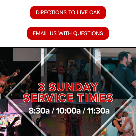
DIRECTIONS TO LIVE OAK
EMAIL US WITH QUESTIONS