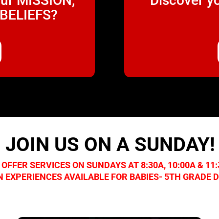
our MISSION,
Discover y
 BELIEFS?
JOIN US ON A SUNDAY!
 OFFER SERVICES ON SUNDAYS AT 8:30A, 10:00A & 11
N EXPERIENCES AVAILABLE FOR BABIES- 5TH GRADE 