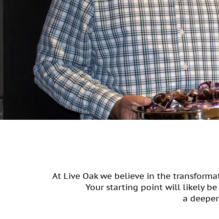
At Live Oak we believe in the transform
Your starting point will likely b
a deepen