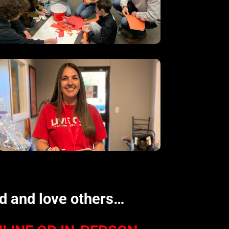
od and love others…