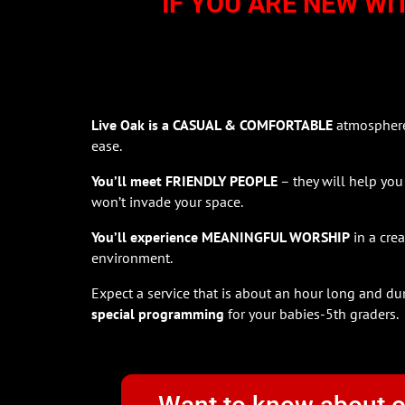
IF YOU ARE NEW WI
Live Oak is a CASUAL & COMFORTABLE
atmosphere 
ease.
You’ll meet FRIENDLY PEOPLE
– they will help you
won’t invade your space.
You’ll experience MEANINGFUL WORSHIP
in a cre
environment.
Expect a service that is about an hour long and du
special programming
for your babies-5th graders.