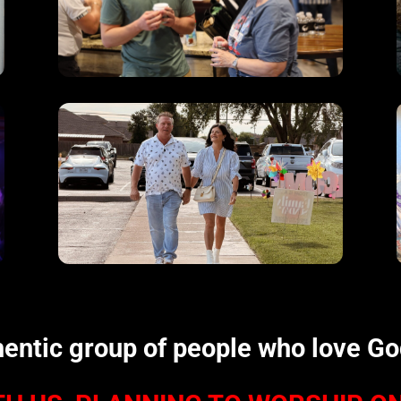
hentic group of people who love G