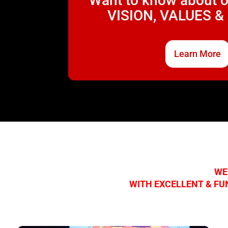
Want to know about 
VISION, VALUES &
Learn More
WE
WITH EXCELLENT & FU