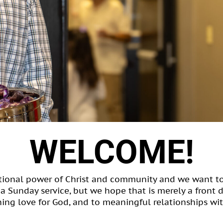
WELCOME!
ational power of Christ and community and we want t
e a Sunday service, but we hope that is merely a front 
ing love for God, and to meaningful relationships wit