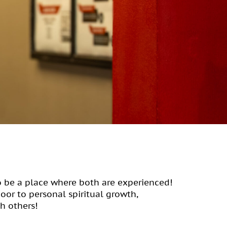
o be a place where both are experienced!
door to personal spiritual growth,
h others!