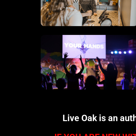
Live Oak is an aut