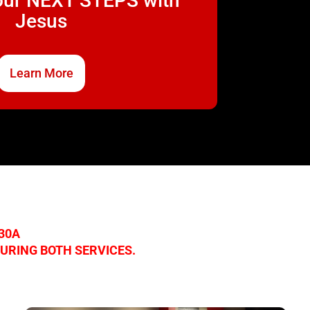
our NEXT STEPS with
Jesus
Learn More
:30A
DURING BOTH SERVICES.