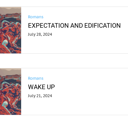
Romans
EXPECTATION AND EDIFICATION
July 28, 2024
Romans
WAKE UP
July 21, 2024