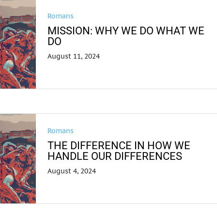
Romans
MISSION: WHY WE DO WHAT WE
DO
August 11, 2024
Romans
THE DIFFERENCE IN HOW WE
HANDLE OUR DIFFERENCES
August 4, 2024