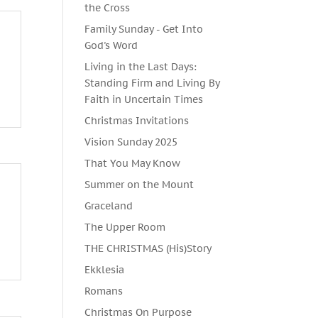
the Cross
Family Sunday - Get Into
God's Word
Living in the Last Days:
Standing Firm and Living By
Faith in Uncertain Times
Christmas Invitations
Vision Sunday 2025
That You May Know
Summer on the Mount
Graceland
The Upper Room
THE CHRISTMAS (His)Story
Ekklesia
Romans
Christmas On Purpose