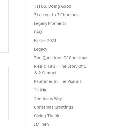
TITUS: Doing Good
7 Letters to 7 Churches
Legacy Moments
FAQ
Easter 2023
Legacy
The Questions Of Christmas
Rise & Fall - The Story Of 1
& 2 Samuel
Psummer In The Psalms
THINK
The Jesus Way
Christmas Greetings
Giving Thanks
If/Then