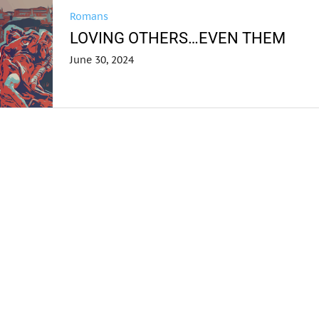
Romans
LOVING OTHERS…EVEN THEM
June 30, 2024