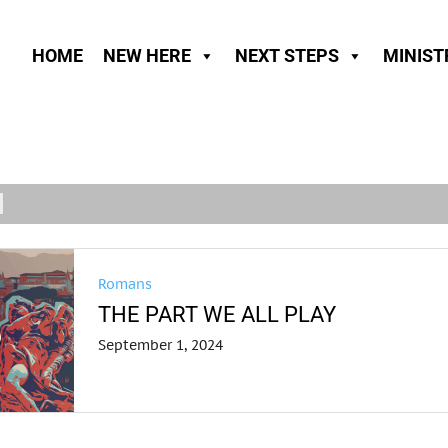
HOME
NEW HERE
NEXT STEPS
MINIST
Romans
THE PART WE ALL PLAY
September 1, 2024