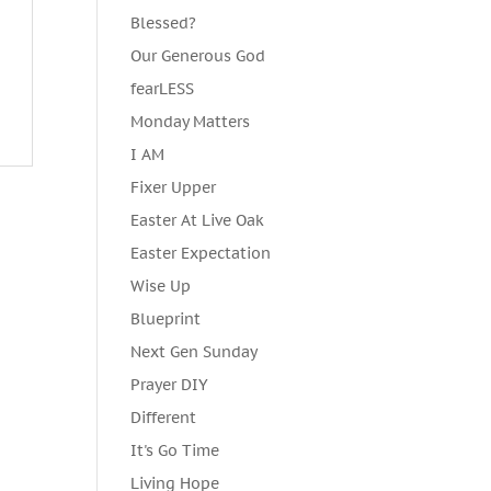
Blessed?
Our Generous God
fearLESS
Monday Matters
I AM
Fixer Upper
Easter At Live Oak
Easter Expectation
Wise Up
Blueprint
Next Gen Sunday
Prayer DIY
Different
It's Go Time
Living Hope