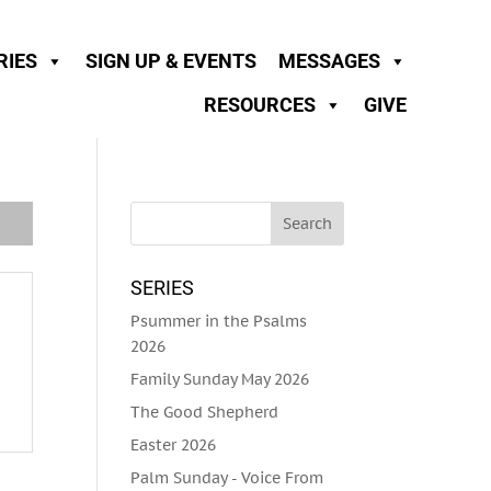
RIES
SIGN UP & EVENTS
MESSAGES
RESOURCES
GIVE
SERIES
Psummer in the Psalms
2026
Family Sunday May 2026
The Good Shepherd
Easter 2026
Palm Sunday - Voice From