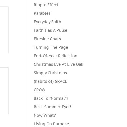
Ripple Effect
Parables
Everyday Faith
Faith Has A Pulse
Fireside Chats
Turning The Page
End-Of-Year Reflection
Christmas Eve At Live Oak
Simply Christmas
(habits of) GRACE
GROW
Back To "Normal"?
Best. Summer. Ever!
Now What?
Living On Purpose