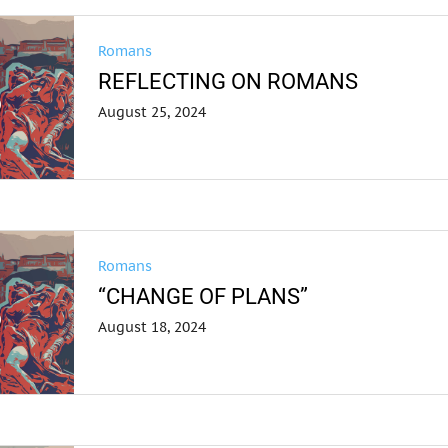
Romans
REFLECTING ON ROMANS
August 25, 2024
Romans
“CHANGE OF PLANS”
August 18, 2024