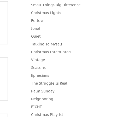
Small Things Big Difference
Christmas Lights
Follow
Jonah
Quiet
Talking To Myself
Christmas Interrupted
Vintage
Seasons
Ephesians
The Struggle Is Real
Palm Sunday
Neighboring
FIGHT
Christmas Playlist