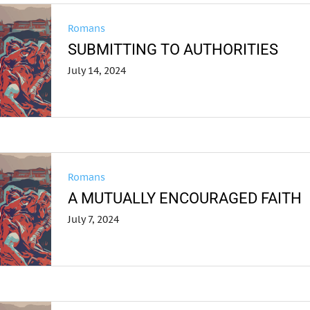
Romans
SUBMITTING TO AUTHORITIES
July 14, 2024
Romans
A MUTUALLY ENCOURAGED FAITH
July 7, 2024