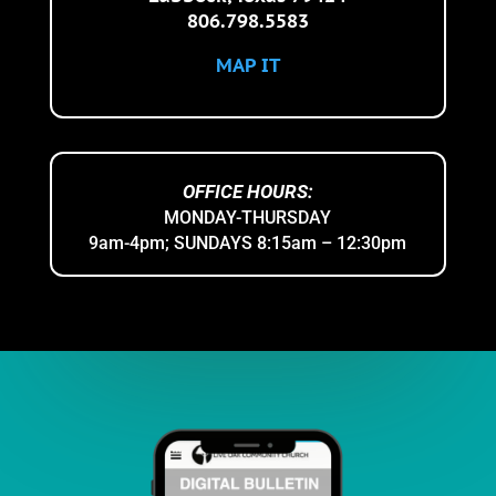
806.798.5583
MAP IT
OFFICE HOURS:
MONDAY-THURSDAY
9am-4pm;
SUNDAYS 8:15am – 12:30pm