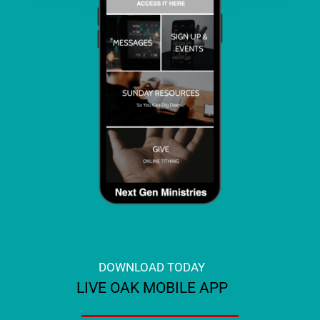
DOWNLOAD TODAY
LIVE OAK MOBILE APP