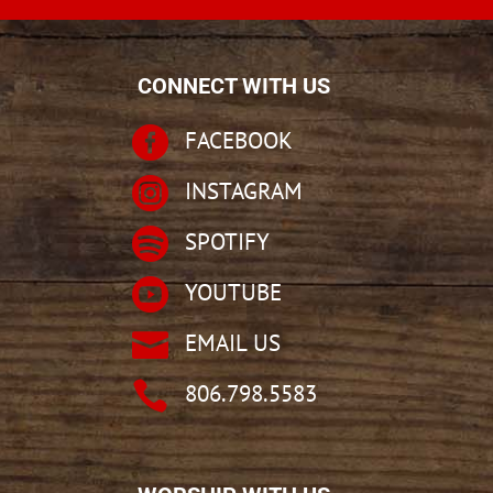
CONNECT WITH US

FACEBOOK

INSTAGRAM

SPOTIFY

YOUTUBE

EMAIL US

806.798.5583