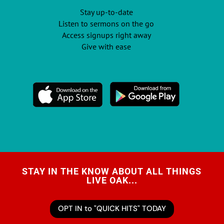
Stay up-to-date
Listen to sermons on the go
Access signups right away
Give with ease
STAY IN THE KNOW ABOUT ALL THINGS
LIVE OAK...
OPT IN to "QUICK HITS" TODAY