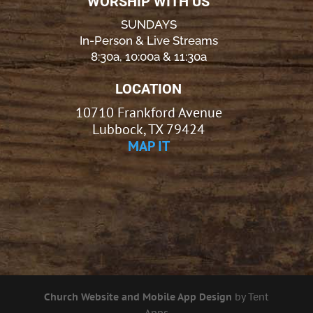
WORSHIP WITH US
SUNDAYS
In-Person & Live Streams
8:30a, 10:00a & 11:30a
LOCATION
10710 Frankford Avenue
Lubbock, TX 79424
MAP IT
Church Website and Mobile App Design
by Tent
Apps