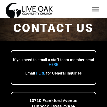
CONTACT US
If you need to email a staff team member
head
HERE
Email
HERE
for General Inquiries
10710 Frankford Avenue
Lubbock, Texas 79424