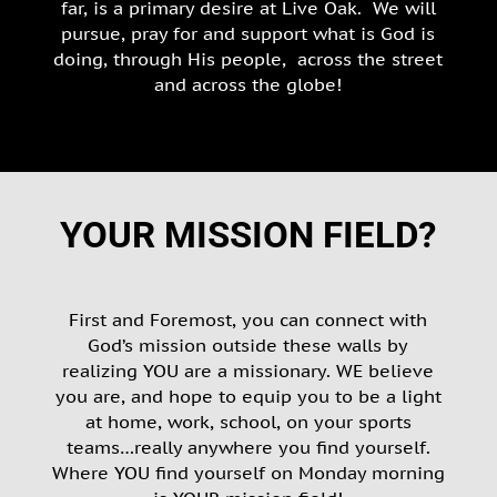
far, is a primary desire at Live Oak. We will
pursue, pray for and support what is God is
doing, through His people, across the street
and across the globe!
YOUR MISSION FIELD?
First and Foremost, you can connect with
God’s mission outside these walls by
realizing YOU are a missionary. WE believe
you are, and hope to equip you to be a light
at home, work, school, on your sports
teams…really anywhere you find yourself.
Where YOU find yourself on Monday morning