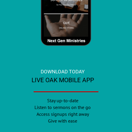
DOWNLOAD TODAY
LIVE OAK MOBILE APP
Stay up-to-date
Listen to sermons on the go
Access signups right away
Give with ease