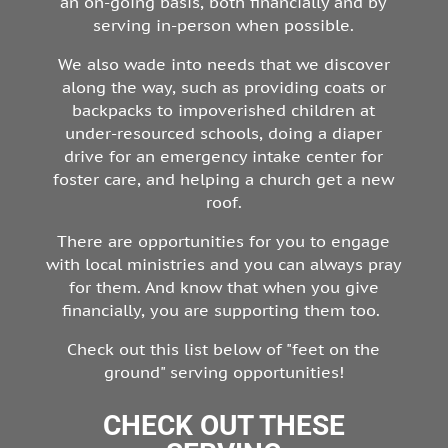
an on-going basis, both financially and by
serving in-person when possible.
We also wade into needs that we discover
along the way, such as providing coats or
backpacks to impoverished children at
under-resourced schools, doing a diaper
drive for an emergency intake center for
foster care, and helping a church get a new
roof.
There are opportunities for you to engage
with local ministries and you can always pray
for them. And know that when you give
financially, you are supporting them too.
Check out this list below of "feet on the
ground" serving opportunities!
CHECK OUT THESE