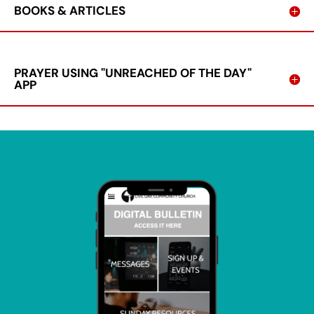
BOOKS & ARTICLES
PRAYER USING "UNREACHED OF THE DAY"
APP