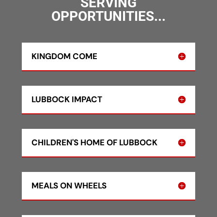
SERVING
OPPORTUNITIES...
KINGDOM COME
LUBBOCK IMPACT
CHILDREN'S HOME OF LUBBOCK
MEALS ON WHEELS