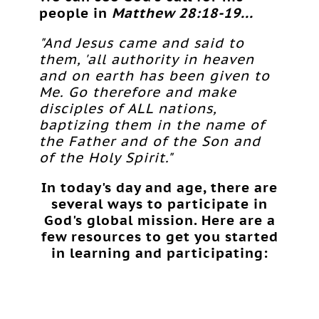
people in
Matthew 28:18-19...
"And Jesus came and said to
them, 'all authority in heaven
and on earth has been given to
Me. Go therefore and make
disciples of ALL nations,
baptizing them in the name of
the Father and of the Son and
of the Holy Spirit."
In today's day and age, there are
several ways to participate in
God's global mission. Here are a
few resources to get you started
in learning and participating: