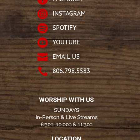

INSTAGRAM

SPOTIFY

YOUTUBE

EMAIL US

806.798.5583
WORSHIP WITH US
SUNDAYS
In-Person & Live Streams
8:30a, 10:00a & 11:30a
LOCATION