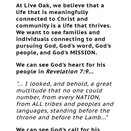
At Live Oak, we believe that a
life that is meaningfully
connected to Christ and
community is a life that thrives.
We want to see families and
individuals connecting to and
pursuing God, God's word, God's
people, and God's MISSION.
We can see God's heart for his
people in
Revelation 7:9...
"... I looked, and behold, a great
multitude that no one could
number, from every NATION,
from ALL tribes and peoples and
languages, standing before the
throne and before the Lamb..."
We can see God's call for his