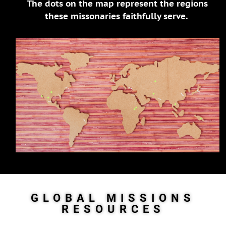
The dots on the map represent the regions
these missonaries faithfully serve.
GLOBAL MISSIONS
RESOURCES