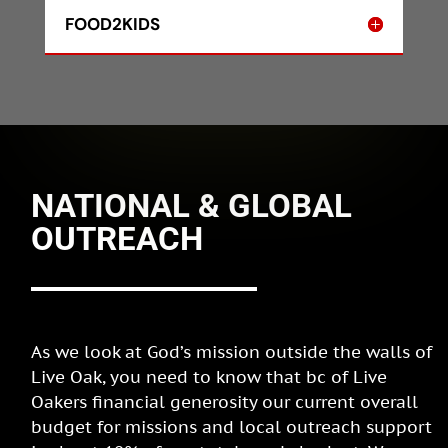
FOOD2KIDS
NATIONAL & GLOBAL
OUTREACH
As we look at God’s mission outside the walls of
Live Oak, you need to know that bc of Live
Oakers financial generosity our current overall
budget for missions and local outreach support