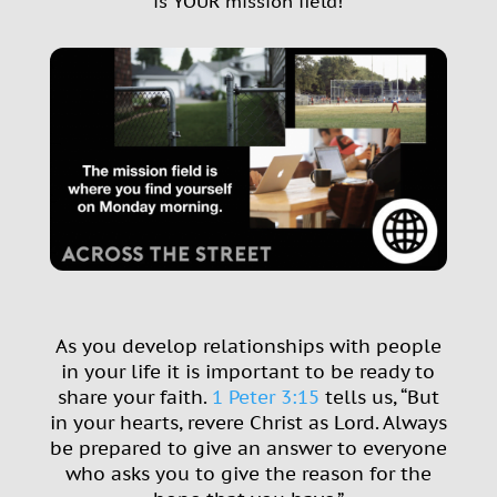
is YOUR mission field!
As you develop relationships with people
in your life it is important to be ready to
share your faith.
1 Peter 3:15
tells us, “But
in your hearts, revere Christ as Lord.
Always
be prepared to give an answer to everyone
who asks you to give the reason for the