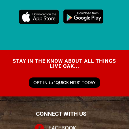
STAY IN THE KNOW ABOUT ALL THINGS
LIVE OAK...
OPT IN to "QUICK HITS" TODAY
CONNECT WITH US

FACEBOOK