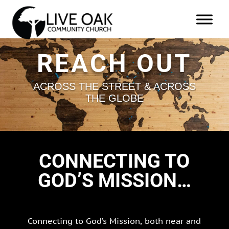
REACH OUT
ACROSS THE STREET & ACROSS
THE GLOBE
CONNECTING TO
GOD’S MISSION…
Connecting to God’s Mission, both near and