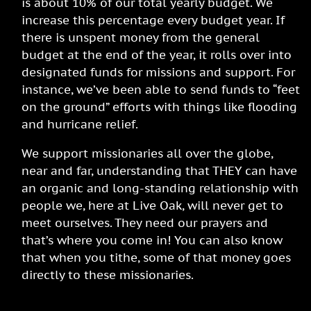
is about 10% of our total yearly budget. We
increase this percentage every budget year. If
there is unspent money from the general
budget at the end of the year, it rolls over into
designated funds for missions and support. For
instance, we’ve been able to send funds to “feet
on the ground” efforts with things like flooding
and hurricane relief.
We support missionaries all over the globe,
near and far, understanding that THEY can have
an organic and long-standing relationship with
people we, here at Live Oak, will never get to
meet ourselves.
They need our prayers and
that’s where you come in! You can also know
that when you tithe, some of that money goes
directly to these missionaries.