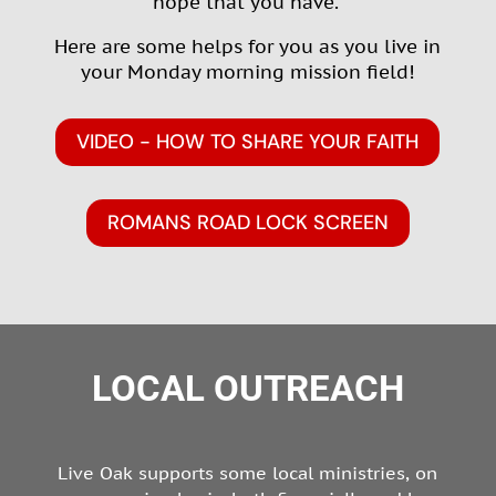
hope that you have
.”
Here are some helps for you as you live in
your Monday morning mission field!
VIDEO - HOW TO SHARE YOUR FAITH
ROMANS ROAD LOCK SCREEN
LOCAL OUTREACH
Live Oak supports some local ministries, on