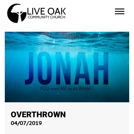
OVERTHROWN
04/07/2019