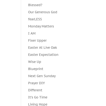
Blessed?
Our Generous God
fearLESS
Monday Matters
I AM
Fixer Upper
Easter At Live Oak
Easter Expectation
Wise Up
Blueprint
Next Gen Sunday
Prayer DIY
Different
It's Go Time
Living Hope