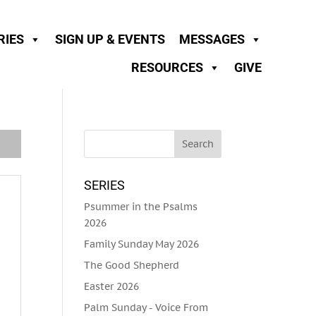
RIES
SIGN UP & EVENTS
MESSAGES
RESOURCES
GIVE
SERIES
Psummer in the Psalms
2026
Family Sunday May 2026
The Good Shepherd
Easter 2026
Palm Sunday - Voice From