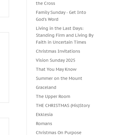
the Cross
Family Sunday - Get Into
God's Word
Living in the Last Days:
Standing Firm and Living By
Faith in Uncertain Times
Christmas Invitations
Vision Sunday 2025
That You May Know
Summer on the Mount
m
Graceland
The Upper Room
THE CHRISTMAS (His)Story
Ekklesia
Romans
Christmas On Purpose