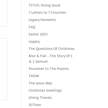
TITUS: Doing Good
7 Letters to 7 Churches
Legacy Moments
FAQ
Easter 2023
Legacy
The Questions Of Christmas
Rise & Fall - The Story Of 1
& 2 Samuel
Psummer In The Psalms
THINK
The Jesus Way
Christmas Greetings
Giving Thanks
If/Then