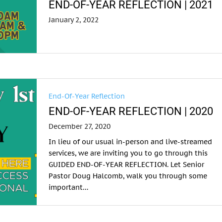
END-OF-YEAR REFLECTION | 2021
January 2, 2022
End-Of-Year Reflection
END-OF-YEAR REFLECTION | 2020
December 27, 2020
In lieu of our usual in-person and live-streamed
services, we are inviting you to go through this
GUIDED END-OF-YEAR REFLECTION. Let Senior
Pastor Doug Halcomb, walk you through some
important…