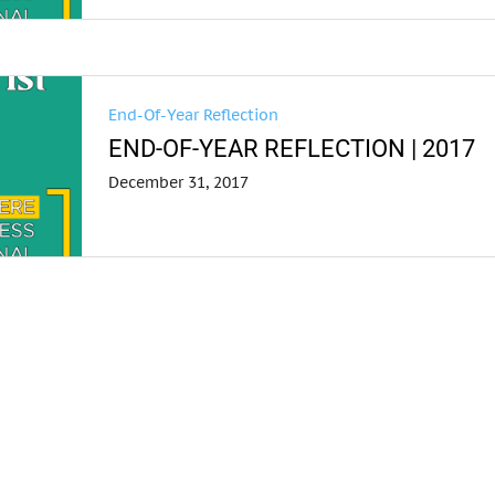
End-Of-Year Reflection
END-OF-YEAR REFLECTION | 2017
December 31, 2017