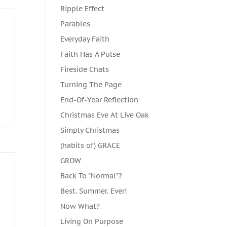
Ripple Effect
Parables
Everyday Faith
Faith Has A Pulse
Fireside Chats
Turning The Page
End-Of-Year Reflection
Christmas Eve At Live Oak
Simply Christmas
(habits of) GRACE
GROW
Back To "Normal"?
Best. Summer. Ever!
Now What?
Living On Purpose