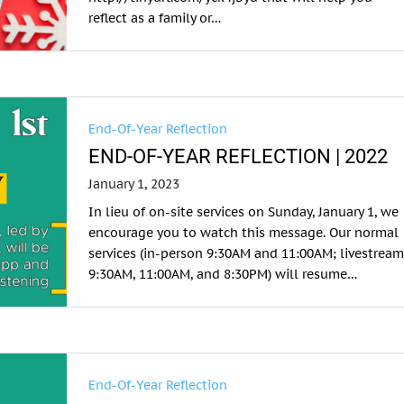
reflect as a family or…
End-Of-Year Reflection
END-OF-YEAR REFLECTION | 2022
January 1, 2023
In lieu of on-site services on Sunday, January 1, we
encourage you to watch this message. Our normal
services (in-person 9:30AM and 11:00AM; livestrea
9:30AM, 11:00AM, and 8:30PM) will resume…
End-Of-Year Reflection