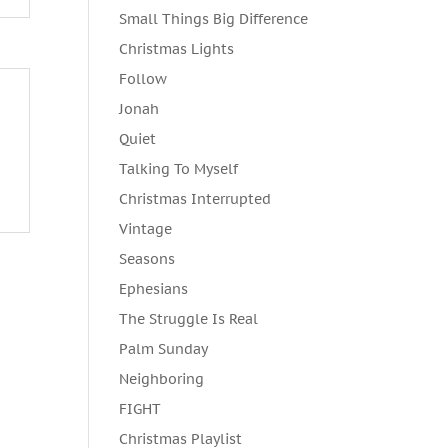
Small Things Big Difference
Christmas Lights
Follow
Jonah
Quiet
Talking To Myself
Christmas Interrupted
Vintage
Seasons
Ephesians
The Struggle Is Real
Palm Sunday
Neighboring
FIGHT
Christmas Playlist