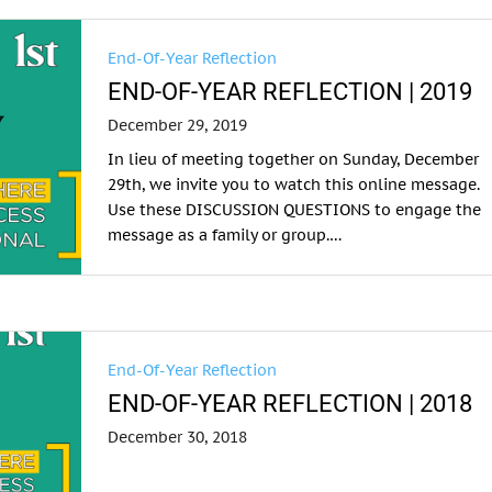
End-Of-Year Reflection
END-OF-YEAR REFLECTION | 2019
December 29, 2019
In lieu of meeting together on Sunday, December
29th, we invite you to watch this online message.
Use these DISCUSSION QUESTIONS to engage the
message as a family or group.…
End-Of-Year Reflection
END-OF-YEAR REFLECTION | 2018
December 30, 2018