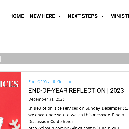
HOME
NEW HERE
NEXT STEPS
MINIST
End-Of-Year Reflection
END-OF-YEAR REFLECTION | 2023
December 31, 2023
In lieu of on-site services on Sunday, December 31,
we encourage you to watch this message. Find a
Discussion Guide here:
http://tinyurl.com/yck4jbyd that will help you