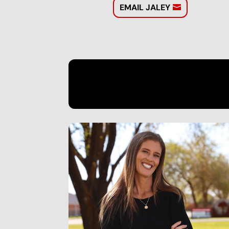
EMAIL JALEY