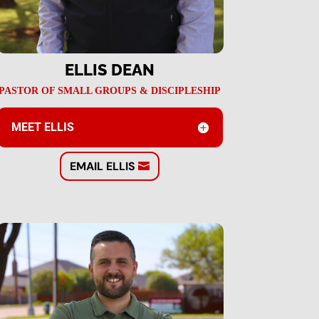
ELLIS DEAN
PASTOR OF SMALL GROUPS & DISCIPLESHIP
MEET ELLIS
EMAIL ELLIS