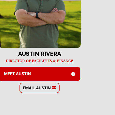
AUSTIN RIVERA
DIRECTOR OF FACILITIES & FINANCE
MEET AUSTIN
EMAIL AUSTIN