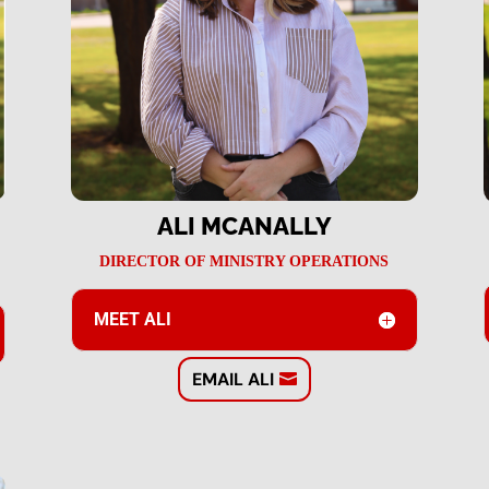
ALI MCANALLY
DIRECTOR OF MINISTRY OPERATIONS
MEET ALI
EMAIL ALI