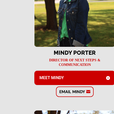
MINDY PORTER
DIRECTOR OF NEXT STEPS &
COMMUNICATION
MEET MINDY
EMAIL MINDY