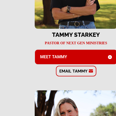
TAMMY STARKEY
PASTOR OF NEXT GEN MINISTRIES
MEET TAMMY
EMAIL TAMMY