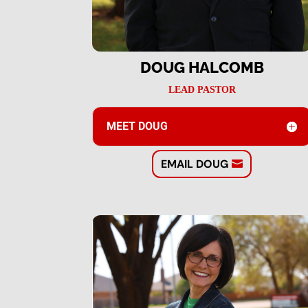
DOUG HALCOMB
LEAD PASTOR
MEET DOUG
EMAIL DOUG