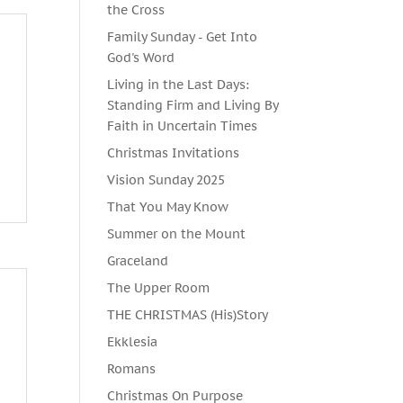
the Cross
Family Sunday - Get Into
God's Word
Living in the Last Days:
Standing Firm and Living By
Faith in Uncertain Times
Christmas Invitations
Vision Sunday 2025
That You May Know
Summer on the Mount
Graceland
The Upper Room
THE CHRISTMAS (His)Story
Ekklesia
Romans
Christmas On Purpose