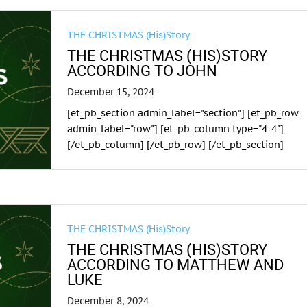
THE CHRISTMAS (His)Story
THE CHRISTMAS (HIS)STORY
ACCORDING TO JOHN
December 15, 2024
[et_pb_section admin_label="section"] [et_pb_row
admin_label="row"] [et_pb_column type="4_4"]
[/et_pb_column] [/et_pb_row] [/et_pb_section]
THE CHRISTMAS (His)Story
THE CHRISTMAS (HIS)STORY
ACCORDING TO MATTHEW AND
LUKE
December 8, 2024