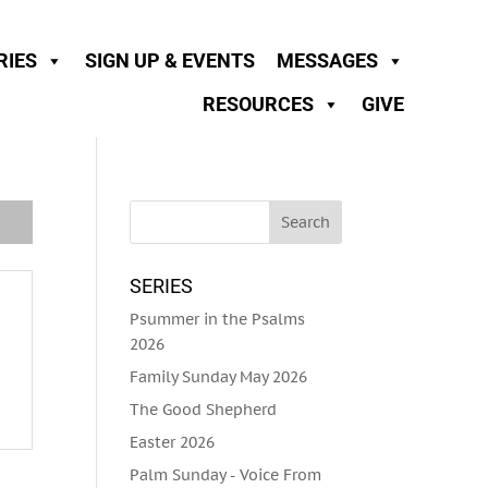
RIES
SIGN UP & EVENTS
MESSAGES
RESOURCES
GIVE
SERIES
Psummer in the Psalms
2026
Family Sunday May 2026
The Good Shepherd
Easter 2026
Palm Sunday - Voice From