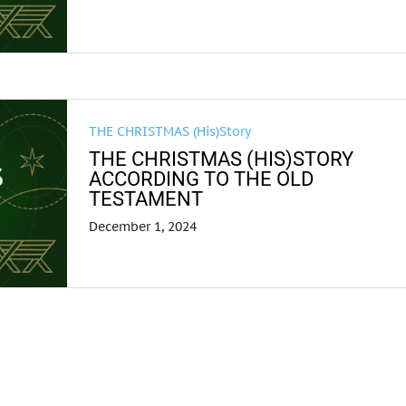
THE CHRISTMAS (His)Story
THE CHRISTMAS (HIS)STORY
ACCORDING TO THE OLD
TESTAMENT
December 1, 2024