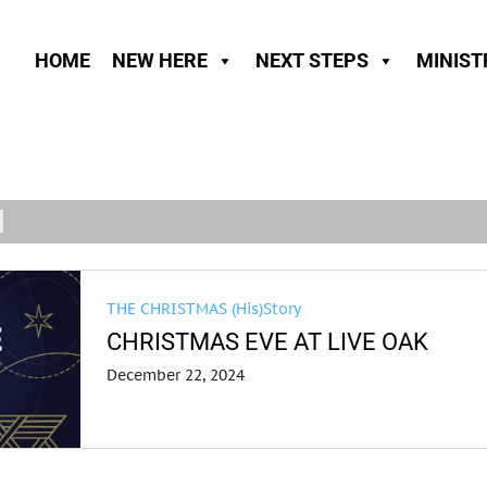
HOME
NEW HERE
NEXT STEPS
MINIST
THE CHRISTMAS (His)Story
CHRISTMAS EVE AT LIVE OAK
December 22, 2024