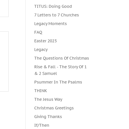
TITUS: Doing Good
7 Letters to 7 Churches
Legacy Moments
FAQ
Easter 2023
Legacy
The Questions Of Christmas
Rise & Fall - The Story Of 1
& 2 Samuel
Psummer In The Psalms
THINK
The Jesus Way
Christmas Greetings
Giving Thanks
If/Then