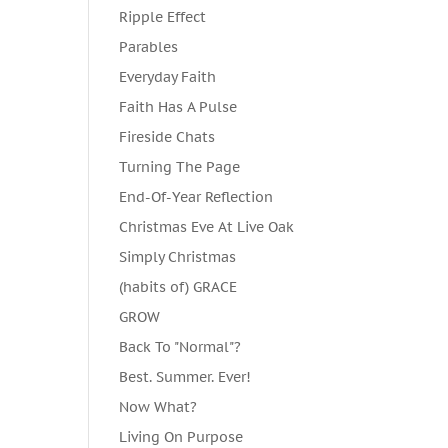
Ripple Effect
Parables
Everyday Faith
Faith Has A Pulse
Fireside Chats
Turning The Page
End-Of-Year Reflection
Christmas Eve At Live Oak
Simply Christmas
(habits of) GRACE
GROW
Back To "Normal"?
Best. Summer. Ever!
Now What?
Living On Purpose