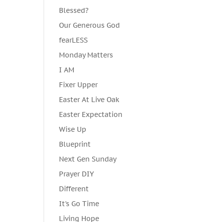
Blessed?
Our Generous God
fearLESS
Monday Matters
I AM
Fixer Upper
Easter At Live Oak
Easter Expectation
Wise Up
Blueprint
Next Gen Sunday
Prayer DIY
Different
It's Go Time
Living Hope