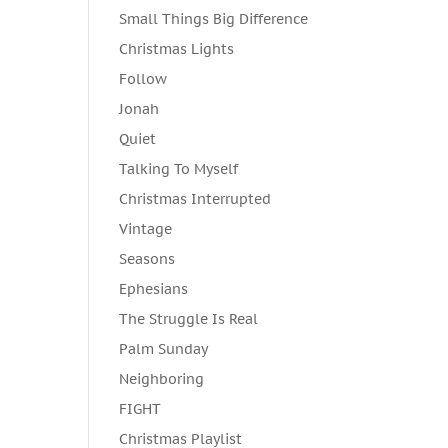
Small Things Big Difference
Christmas Lights
Follow
Jonah
Quiet
Talking To Myself
Christmas Interrupted
Vintage
Seasons
Ephesians
The Struggle Is Real
Palm Sunday
Neighboring
FIGHT
Christmas Playlist