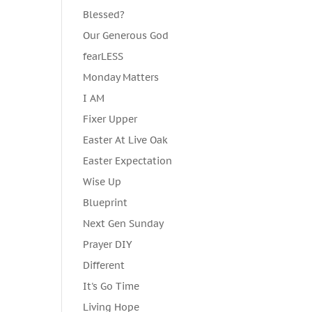
Blessed?
Our Generous God
fearLESS
Monday Matters
I AM
Fixer Upper
Easter At Live Oak
Easter Expectation
Wise Up
Blueprint
Next Gen Sunday
Prayer DIY
Different
It's Go Time
Living Hope