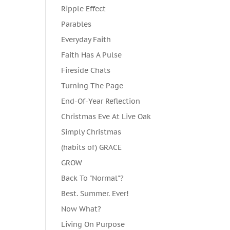
Ripple Effect
Parables
Everyday Faith
Faith Has A Pulse
Fireside Chats
Turning The Page
End-Of-Year Reflection
Christmas Eve At Live Oak
Simply Christmas
(habits of) GRACE
GROW
Back To "Normal"?
Best. Summer. Ever!
Now What?
Living On Purpose