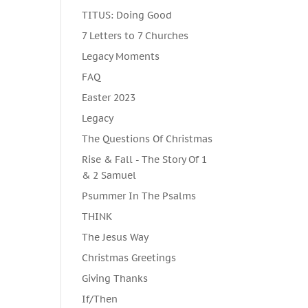
TITUS: Doing Good
7 Letters to 7 Churches
Legacy Moments
FAQ
Easter 2023
Legacy
The Questions Of Christmas
Rise & Fall - The Story Of 1
& 2 Samuel
Psummer In The Psalms
THINK
The Jesus Way
Christmas Greetings
Giving Thanks
If/Then