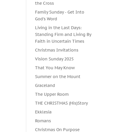
the Cross
Family Sunday - Get Into
God's Word
Living in the Last Days:
Standing Firm and Living By
Faith in Uncertain Times
Christmas Invitations
Vision Sunday 2025
That You May Know
Summer on the Mount
Graceland
The Upper Room
THE CHRISTMAS (His)Story
Ekklesia
Romans
Christmas On Purpose