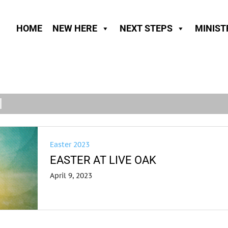
HOME
NEW HERE
NEXT STEPS
MINIST
Easter 2023
EASTER AT LIVE OAK
April 9, 2023