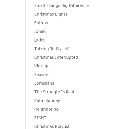
Small Things Big Difference
Christmas Lights
Follow
Jonah
Quiet
Talking To Myself
Christmas Interrupted
Vintage
Seasons
Ephesians
The Struggle Is Real
Palm Sunday
Neighboring
FIGHT
Christmas Playlist