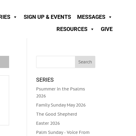
RIES
SIGN UP & EVENTS
MESSAGES
RESOURCES
GIVE
SERIES
Psummer in the Psalms
2026
Family Sunday May 2026
The Good Shepherd
Easter 2026
Palm Sunday - Voice From