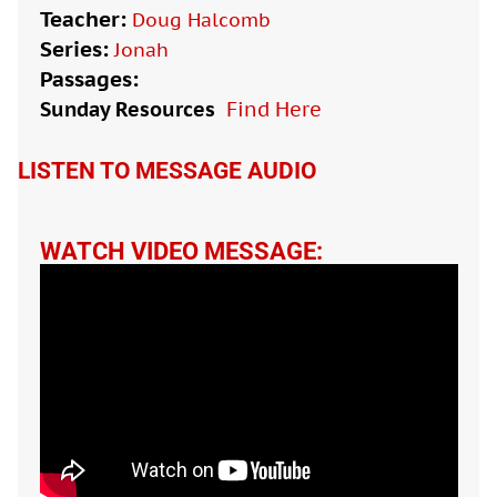
Teacher:
Doug Halcomb
Series:
Jonah
Passages:
Sunday Resources
Find Here

LISTEN TO MESSAGE AUDIO
WATCH VIDEO MESSAGE: