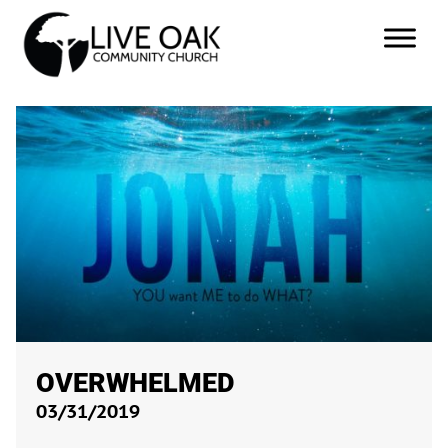
OVERWHELMED
03/31/2019