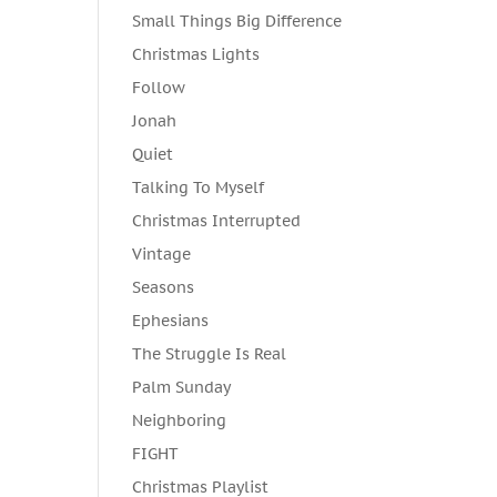
Small Things Big Difference
Christmas Lights
Follow
Jonah
Quiet
Talking To Myself
Christmas Interrupted
Vintage
Seasons
Ephesians
The Struggle Is Real
Palm Sunday
Neighboring
FIGHT
Christmas Playlist