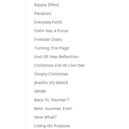
Ripple Effect
Parables
Everyday Faith
Faith Has A Pulse
Fireside Chats
Turning The Page
End-Of-Year Reflection
Christmas Eve At Live Oak
Simply Christmas
(habits of) GRACE
GROW
Back To "Normal"?
Best. Summer. Ever!
Now What?
Living On Purpose