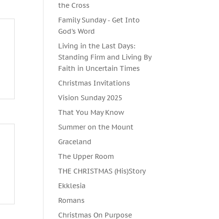
the Cross
Family Sunday - Get Into
God's Word
Living in the Last Days:
Standing Firm and Living By
Faith in Uncertain Times
Christmas Invitations
Vision Sunday 2025
That You May Know
Summer on the Mount
Graceland
The Upper Room
THE CHRISTMAS (His)Story
Ekklesia
Romans
Christmas On Purpose