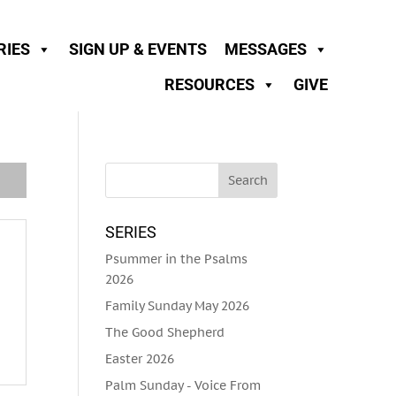
RIES
SIGN UP & EVENTS
MESSAGES
RESOURCES
GIVE
SERIES
Psummer in the Psalms
2026
Family Sunday May 2026
The Good Shepherd
Easter 2026
Palm Sunday - Voice From