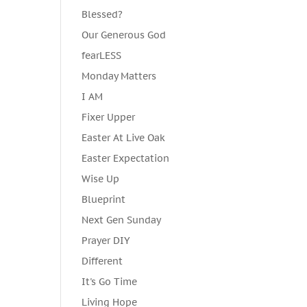
Blessed?
Our Generous God
fearLESS
Monday Matters
I AM
Fixer Upper
Easter At Live Oak
Easter Expectation
Wise Up
Blueprint
Next Gen Sunday
Prayer DIY
Different
It's Go Time
Living Hope