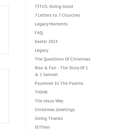
TITUS: Doing Good
7 Letters to 7 Churches
Legacy Moments
FAQ
Easter 2023
Legacy
The Questions Of Christmas
Rise & Fall - The Story Of 1
& 2 Samuel
Psummer In The Psalms
THINK
The Jesus Way
Christmas Greetings
Giving Thanks
If/Then