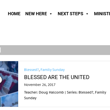
HOME
NEW HERE
NEXT STEPS
MINIST
Blessed?
,
Family Sunday
BLESSED ARE THE UNITED
November 26, 2017
Teacher: Doug Halcomb | Series: Blessed?, Family
Sunday