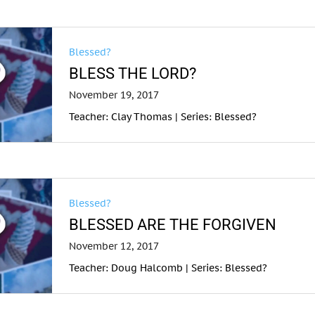
Blessed?
BLESS THE LORD?
November 19, 2017
Teacher: Clay Thomas | Series: Blessed?
Blessed?
BLESSED ARE THE FORGIVEN
November 12, 2017
Teacher: Doug Halcomb | Series: Blessed?