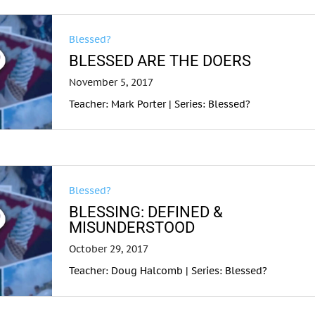
Blessed?
BLESSED ARE THE DOERS
November 5, 2017
Teacher: Mark Porter | Series: Blessed?
Blessed?
BLESSING: DEFINED &
MISUNDERSTOOD
October 29, 2017
Teacher: Doug Halcomb | Series: Blessed?