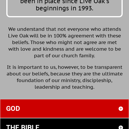
been in place since Live Oak’s
beginnings in 1993.
We understand that not everyone who attends
Live Oak will be in 100% agreement with these
beliefs. Those who might not agree are met
with love and kindness and are welcome to be
part of our church family.
It is important to us, however, to be transparent
about our beliefs, because they are the ultimate
foundation of our ministry, discipleship,
leadership and teaching.
GOD
THE BIBLE