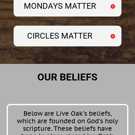
MONDAYS MATTER
CIRCLES MATTER
OUR BELIEFS
Below are Live Oak’s beliefs,
which are founded on God’s holy
scripture. These beliefs have