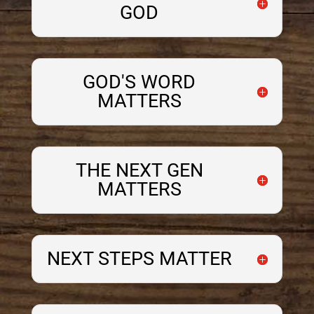
GOD
GOD'S WORD
MATTERS
THE NEXT GEN
MATTERS
NEXT STEPS MATTER