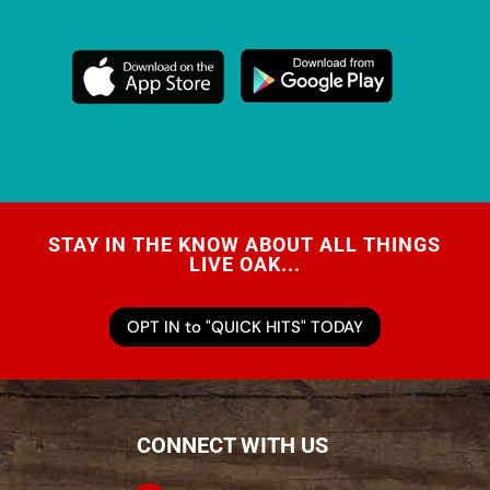
STAY IN THE KNOW ABOUT ALL THINGS
LIVE OAK...
OPT IN to "QUICK HITS" TODAY
CONNECT WITH US