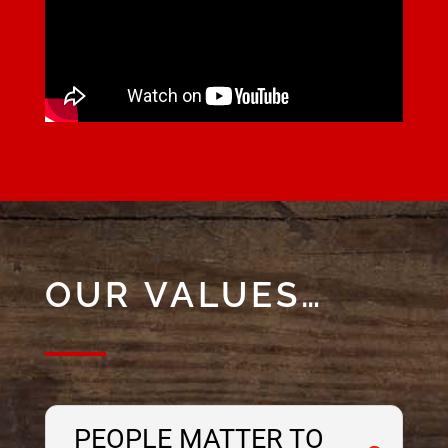
OUR VALUES…
PEOPLE MATTER TO