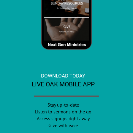
DOWNLOAD TODAY
LIVE OAK MOBILE APP
Stay up-to-date
Listen to sermons on the go
Access signups right away
Give with ease