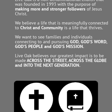
was founded in 1993 with the purpose of
making more and stronger followers
of Jesus
Christ.
We believe a life that is meaningfully connected
to
Christ and Community
is a life that thrives.
We want to see families and individuals
connecting to and pursuing
GOD, GOD’S WORD,
GOD’S PEOPLE and GOD’S MISSION.
Live Oak believes our greatest impact is to be
made
ACROSS THE STREET, ACROSS THE GLOBE
and INTO THE NEXT GENERATION.