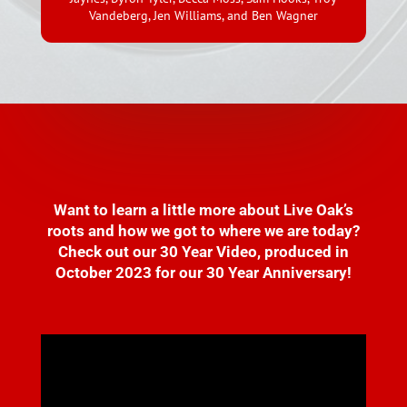
Vandeberg, Jen Williams, and Ben Wagner
Want to learn a little more about Live Oak’s
roots and how we got to where we are today?
Check out our 30 Year Video, produced in
October 2023 for our 30 Year Anniversary!