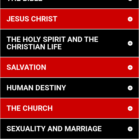
JESUS CHRIST
THE HOLY SPIRIT AND THE
CHRISTIAN LIFE
SALVATION
HUMAN DESTINY
THE CHURCH
SEXUALITY AND MARRIAGE