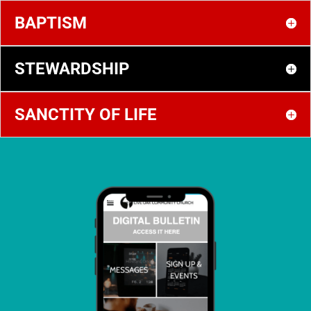
BAPTISM
STEWARDSHIP
SANCTITY OF LIFE