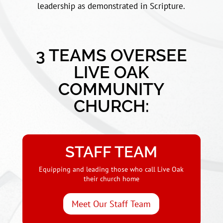
leadership as demonstrated in Scripture.
3 TEAMS OVERSEE
LIVE OAK
COMMUNITY
CHURCH:
STAFF TEAM
Equipping and leading those who call Live Oak
their church home
Meet Our Staff Team