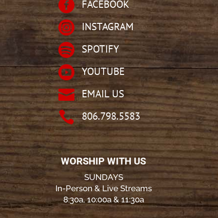

FACEBOOK

INSTAGRAM

SPOTIFY

YOUTUBE

EMAIL US

806.798.5583
WORSHIP WITH US
SUNDAYS
In-Person & Live Streams
8:30a, 10:00a & 11:30a