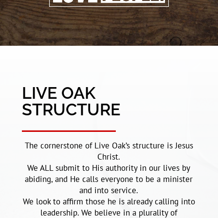
LIVE OAK
STRUCTURE
The cornerstone of Live Oak’s structure is Jesus
Christ.
We ALL submit to His authority in our lives by
abiding, and He calls everyone to be a minister
and into service.
We look to affirm those he is already calling into
leadership. We believe in a plurality of