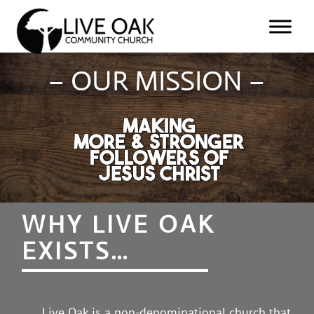
– OUR MISSION –
WHY LIVE OAK
EXISTS…
Live Oak is a non-denominational church that