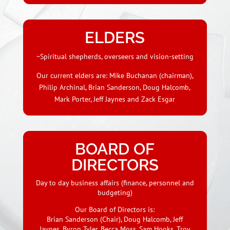
ELDERS
~Spiritual shepherds, overseers and vision-setting
Our current elders are: Mike Buchanan (chairman),
Philip Archinal, Brian Sanderson, Doug Halcomb,
Mark Porter, Jeff Jaynes and Zack Esgar
BOARD OF
DIRECTORS
Day to day business affairs (finance, personnel and
budgeting)
Our Board of Directors is:
Brian Sanderson (Chair),
Doug Halcomb, Jeff
Jaynes, Byron Tyler, Becca Moss, Sam Hooks, Troy