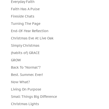
Everyday Faith
Faith Has A Pulse
Fireside Chats
Turning The Page
End-Of-Year Reflection
Christmas Eve At Live Oak
Simply Christmas
(habits of) GRACE
GROW
Back To "Normal"?
Best. Summer. Ever!
Now What?
Living On Purpose
Small Things Big Difference
Christmas Lights