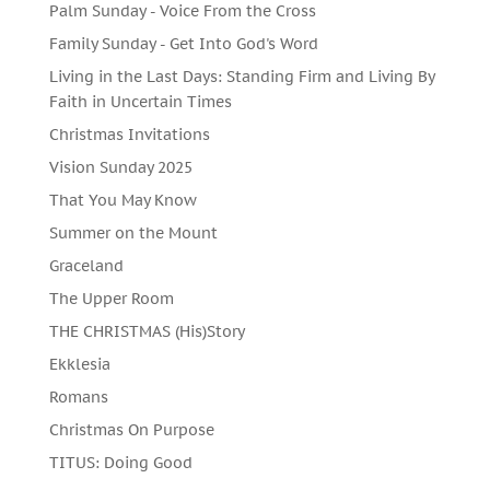
Palm Sunday - Voice From the Cross
Family Sunday - Get Into God's Word
Living in the Last Days: Standing Firm and Living By
Faith in Uncertain Times
Christmas Invitations
Vision Sunday 2025
That You May Know
Summer on the Mount
Graceland
The Upper Room
THE CHRISTMAS (His)Story
Ekklesia
Romans
Christmas On Purpose
TITUS: Doing Good