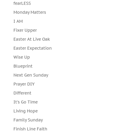
fearLESS
Monday Matters
I AM
Fixer Upper
Easter At Live Oak
Easter Expectation
Wise Up
Blueprint
Next Gen Sunday
Prayer DIY
Different
It's Go Time
Living Hope
Family Sunday
Finish Line Faith