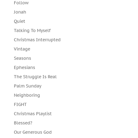
Follow
Jonah
Quiet
Talking To Myself
Christmas Interrupted
Vintage
Seasons
Ephesians
The Struggle Is Real
Palm Sunday
Neighboring
FIGHT
Christmas Playlist
Blessed?
Our Generous God