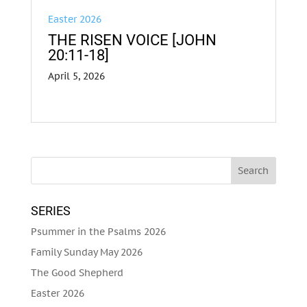
Easter 2026
THE RISEN VOICE [JOHN
20:11-18]
April 5, 2026
SERIES
Psummer in the Psalms 2026
Family Sunday May 2026
The Good Shepherd
Easter 2026