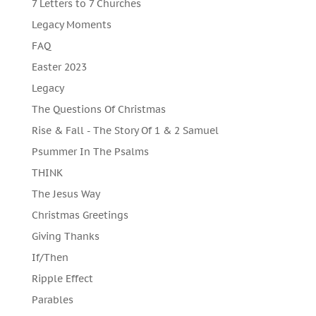
7 Letters to 7 Churches
Legacy Moments
FAQ
Easter 2023
Legacy
The Questions Of Christmas
Rise & Fall - The Story Of 1 & 2 Samuel
Psummer In The Psalms
THINK
The Jesus Way
Christmas Greetings
Giving Thanks
If/Then
Ripple Effect
Parables