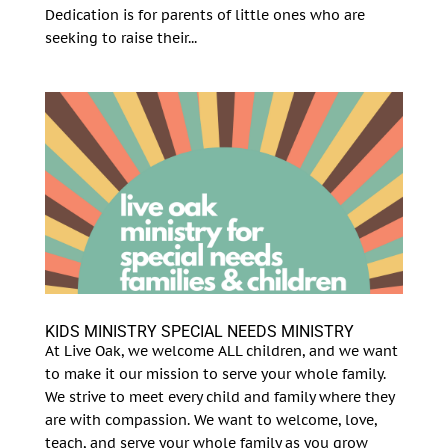
Dedication is for parents of little ones who are
seeking to raise their...
KIDS MINISTRY SPECIAL NEEDS MINISTRY
At Live Oak, we welcome ALL children, and we want
to make it our mission to serve your whole family.
We strive to meet every child and family where they
are with compassion. We want to welcome, love,
teach, and serve your whole family as you grow