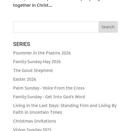
together in Christ....
SERIES
Psummer in the Psalms 2026
Family Sunday May 2026
The Good Shepherd
Easter 2026
Palm Sunday - Voice From the Cross
Family Sunday - Get Into God's Word
Living in the Last Days: Standing Firm and Living By
Faith in Uncertain Times
Christmas Invitations
Vision Sunday 2025