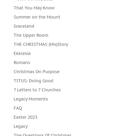
That You May Know
Summer on the Mount
Graceland
The Upper Room
THE CHRISTMAS (His)Story
Ekklesia
Romans
Christmas On Purpose
TITUS: Doing Good
7 Letters to 7 Churches
Legacy Moments
FAQ
Easter 2023
Legacy
The Questions Of Christmas