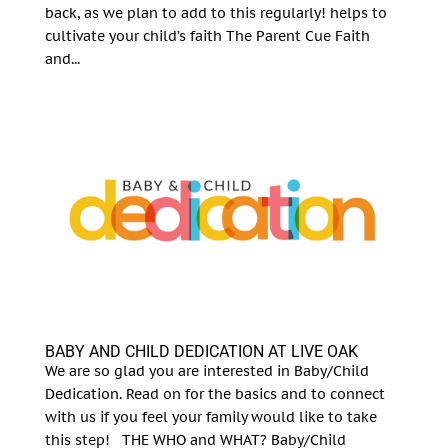
back, as we plan to add to this regularly! helps to
cultivate your child’s faith The Parent Cue Faith
and...
BABY AND CHILD DEDICATION AT LIVE OAK
We are so glad you are interested in Baby/Child
Dedication. Read on for the basics and to connect
with us if you feel your family would like to take
this step! THE WHO and WHAT? Baby/Child