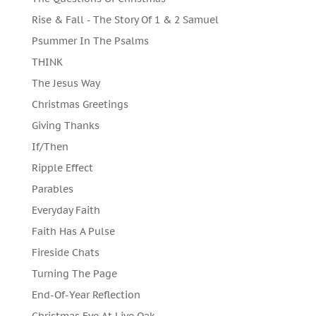
Rise & Fall - The Story Of 1 & 2 Samuel
Psummer In The Psalms
THINK
The Jesus Way
Christmas Greetings
Giving Thanks
If/Then
Ripple Effect
Parables
Everyday Faith
Faith Has A Pulse
Fireside Chats
Turning The Page
End-Of-Year Reflection
Christmas Eve At Live Oak