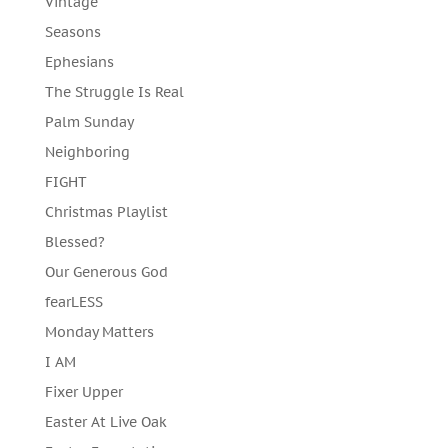
Vintage
Seasons
Ephesians
The Struggle Is Real
Palm Sunday
Neighboring
FIGHT
Christmas Playlist
Blessed?
Our Generous God
fearLESS
Monday Matters
I AM
Fixer Upper
Easter At Live Oak