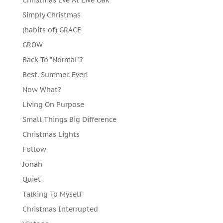
Simply Christmas
(habits of) GRACE
GROW
Back To "Normal"?
Best. Summer. Ever!
Now What?
Living On Purpose
Small Things Big Difference
Christmas Lights
Follow
Jonah
Quiet
Talking To Myself
Christmas Interrupted