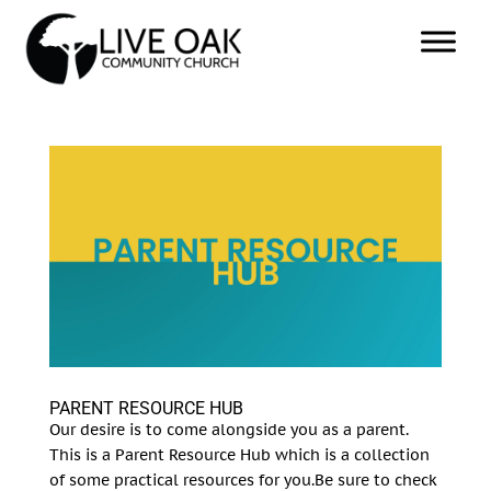
PARENT RESOURCE HUB
Our desire is to come alongside you as a parent.
This is a Parent Resource Hub which is a collection
of some practical resources for you.Be sure to check