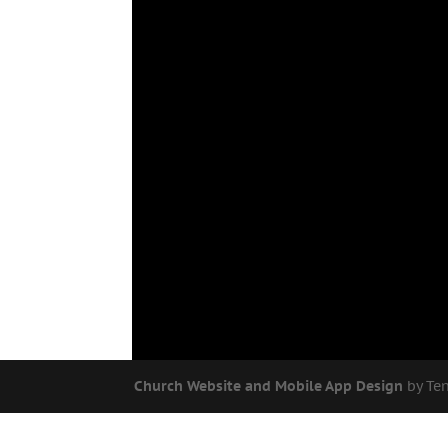
Church Website and Mobile App Design
by Te