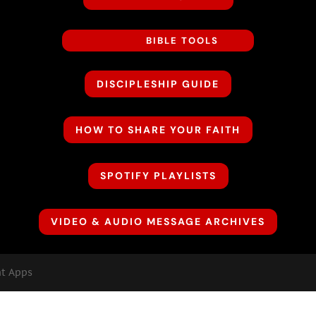
BIBLE TOOLS
DISCIPLESHIP GUIDE
HOW TO SHARE YOUR FAITH
SPOTIFY PLAYLISTS
VIDEO & AUDIO MESSAGE ARCHIVES
nt Apps