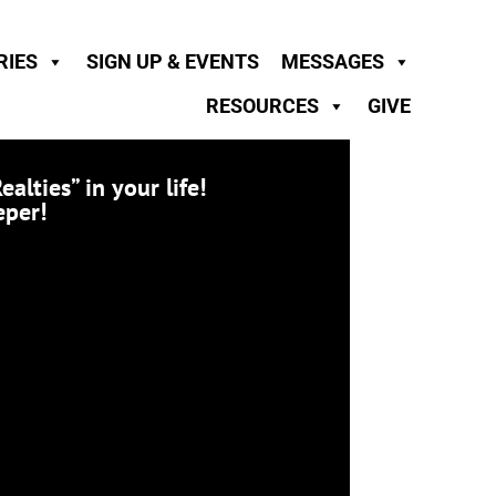
RIES
SIGN UP & EVENTS
MESSAGES
RESOURCES
GIVE
ties” in your life!
eper!