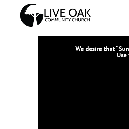
We desire that “Su
Use 