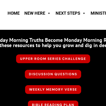
HOME
NEW HERE
NEXT STEPS
MINIST
nday Morning Truths Become Monday Morning Real
these resources to help you grow and dig in de
UPPER ROOM SERIES CHALLENGE
DISCUSSION QUESTIONS
WEEKLY MEMORY VERSE
BIBLE READING PLAN