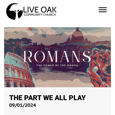
THE PART WE ALL PLAY
09/01/2024