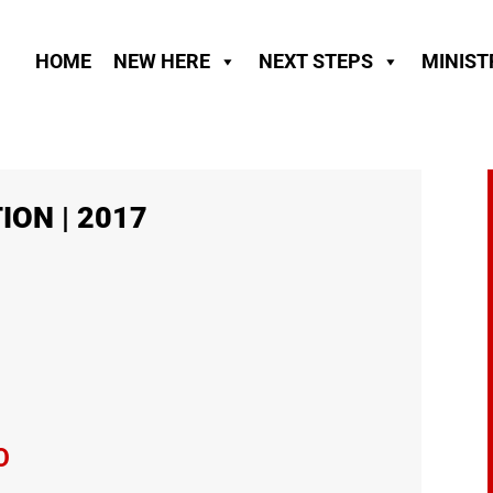
HOME
NEW HERE
NEXT STEPS
MINIST
ION | 2017
O