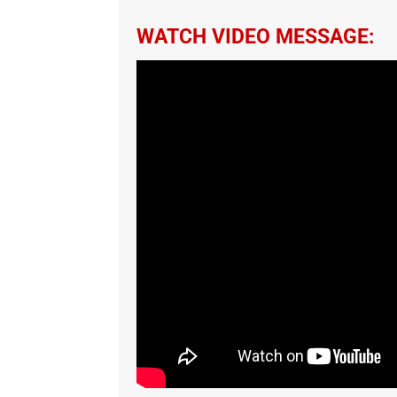
WATCH VIDEO MESSAGE: