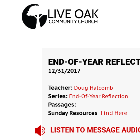
END-OF-YEAR REFLECT
12/31/2017
Teacher:
Doug Halcomb
Series:
End-Of-Year Reflection
Passages:
Sunday Resources
Find Here

LISTEN TO MESSAGE AUDI