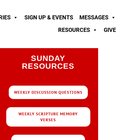
RIES
SIGN UP & EVENTS
MESSAGES
RESOURCES
GIVE
SUNDAY
RESOURCES
WEEKLY DISCUSSION QUESTIONS
WEEKLY SCRIPTURE MEMORY
VERSES