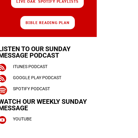
LIVE OAK SPOTIFY PLAYLISTS
BIBLE READING PLAN
LISTEN TO OUR SUNDAY
MESSAGE PODCAST

ITUNES PODCAST

GOOGLE PLAY PODCAST

SPOTIFY PODCAST
WATCH OUR WEEKLY
SUNDAY
MESSAGE

YOUTUBE