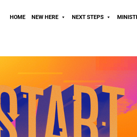
HOME
NEW HERE
NEXT STEPS
MINIST