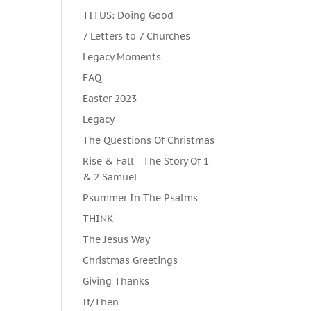
TITUS: Doing Good
7 Letters to 7 Churches
Legacy Moments
FAQ
Easter 2023
Legacy
The Questions Of Christmas
Rise & Fall - The Story Of 1
& 2 Samuel
Psummer In The Psalms
THINK
The Jesus Way
Christmas Greetings
Giving Thanks
If/Then