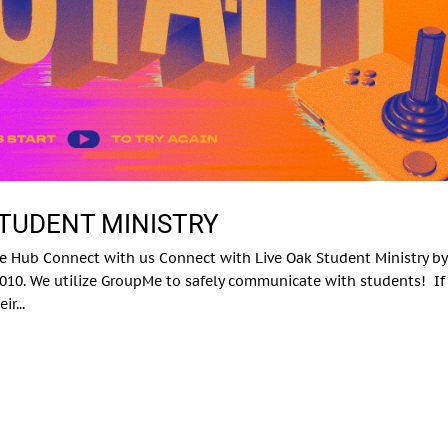
STUDENT MINISTRY
e Hub Connect with us Connect with Live Oak Student Ministry by
10. We utilize GroupMe to safely communicate with students! If
r...