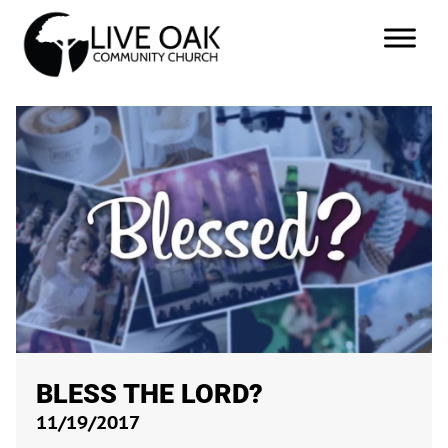
BLESS THE LORD?
11/19/2017