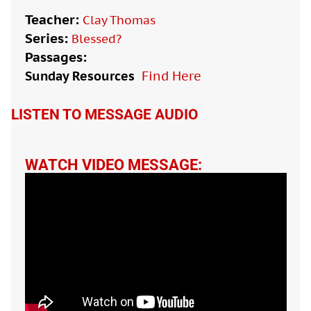
Teacher:
Clay Thomas
Series:
Blessed?
Passages:
Sunday Resources
Find Here

LISTEN TO MESSAGE AUDIO
WATCH VIDEO MESSAGE: