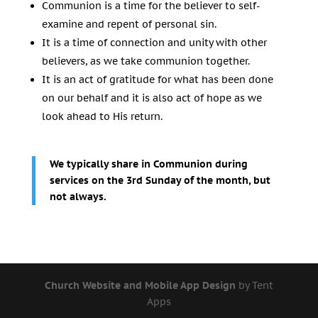
Communion is a time for the believer to self-
examine and repent of personal sin.
It is a time of connection and unity with other
believers, as we take communion together.
It is an act of gratitude for what has been done
on our behalf and it is also act of hope as we
look ahead to His return.
We typically share in Communion during
services on the 3rd Sunday of the month, but
not always.
Church Website and Mobile App Design
by Tent
Apps