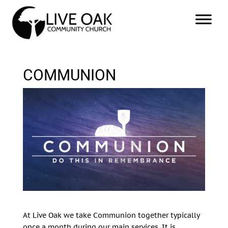
COMMUNION
At Live Oak we take Communion together typically
once a month during our main services. It is