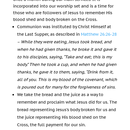
incorporated into our worship set and is a time for
those who are followers of Jesus to remember His
blood shed and body broken on the Cross.
Communion was instituted by Christ Himself at
the Last Supper, as described in
Matthew 26:26-28
–
While they were eating, Jesus took bread, and
when he had given thanks, he broke it and gave it
to his disciples, saying,
“Take and eat; this is my
body.”
Then he took a cup, and when he had given
thanks, he gave it to them, saying,
“Drink from it,
all of you.
This is my blood of the covenant, which
is poured out for many for the forgiveness of sins.
We take the bread and the juice as a way to
remember and proclaim what Jesus did for us. The
bread representing Jesus’s body broken for us and
the juice representing His blood shed on the
Cross, the full payment for our sin.