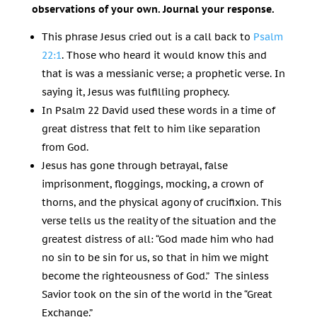
observations of your own. Journal your response.
This phrase Jesus cried out is a call back to
Psalm
22:1
. Those who heard it would know this and
that is was a messianic verse; a prophetic verse. In
saying it, Jesus was fulfilling prophecy.
In Psalm 22
David used these words in a time of
great distress that felt to him like separation
from God.
Jesus has gone through betrayal, false
imprisonment, floggings, mocking, a crown of
thorns, and the physical agony of crucifixion. This
verse tells us the reality of the situation and the
greatest distress of all: “God made him who had
no sin to be sin for us, so that in him we might
become the righteousness of God.” The sinless
Savior took on the sin of the world in the “Great
Exchange.”