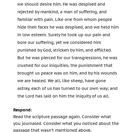
we should desire him. He was despised and
rejected by mankind, a man of suffering, and
familiar with pain. Like one from whom people
hide their faces he was despised, and we held him
in low esteem. Surely he took up our pain and
bore our suffering, yet we considered him
punished by God, stricken by him, and afflicted.
But he was pierced for our transgressions, he was
crushed for our iniquities; the punishment that
brought us peace was on him, and by his wounds
we are healed. We all, like sheep, have gone
astray, each of us has turned to our own way; and
the Lord has laid on him the iniquity of us all.
Respond:
Read the scripture passage again. Consider what
you journaled. Consider what you noticed about the
passage that wasn’t mentioned above.