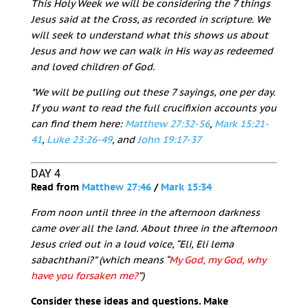
This Holy Week we will be considering the 7 things
Jesus said at the Cross, as recorded in scripture. We
will seek to understand what this shows us about
Jesus and how we can walk in His way as redeemed
and loved children of God.
*We will be pulling out these 7 sayings, one per day.
If you want to read the full crucifixion accounts you
can find them here:
Matthew 27:32-56
,
Mark 15:21-
41
,
Luke 23:26-49
, and
John 19:17-37
DAY 4
Read from
Matthew 27:46
/
Mark 15:34
From noon until three in the afternoon darkness
came over all the land. About three in the afternoon
Jesus cried out in a loud voice, “Eli, Eli lema
sabachthani?” (which means “
My God, my God, why
have you forsaken me?
”)
Consider these ideas and questions. Make