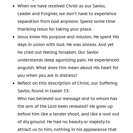
When we have received Christ as our Savior,
Leader and Forgiver, we don’t have to experience
separation from God anymore. Spend some time
thanking Jesus for taking your place.
Jesus knew His purpose and mission. He spent His
days in union with God. He was sinless. And yet
he cried out feeling forsaken. Our Savior
understands deep agonizing pain. He experienced
anguish. What does this mean about His heart for
you when you are in distress?
Reflect on this description of Christ, our Suffering
Savior, found in Isaiah 53
:
Who has believed our message and to whom has
the arm of the Lord been revealed? He grew up
before him like a tender shoot, and like a root out
of dry ground. He had no beauty or majesty to
attract us to him, nothing in his appearance that