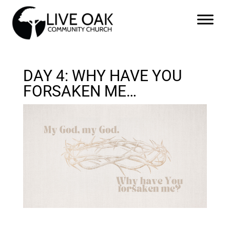
DAY 4: WHY HAVE YOU
FORSAKEN ME…