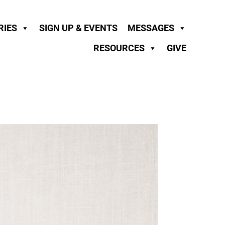
RIES
SIGN UP & EVENTS
MESSAGES
RESOURCES
GIVE