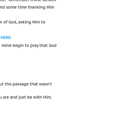
Spend some time thanking Him
on of God, asking Him to
 HERE
.
 mind begin to pray that God
ut the passage that wasn’t
 are and just be with Him.