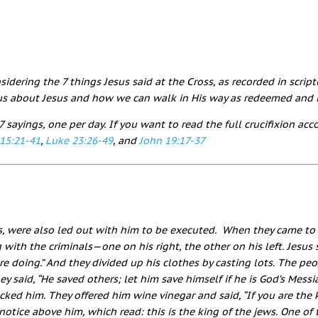
idering the 7 things Jesus said at the Cross, as recorded in script
s about Jesus and how we can walk in His way as redeemed and l
7 sayings, one per day. If you want to read the full crucifixion ac
15:21-41
,
Luke 23:26-49
, and
John 19:17-37
, were also led out with him to be executed.
When they came to t
g with the criminals—one on his right, the other on his left.
Jesus 
re doing.”
And they divided up his clothes by casting lots.
The peo
ey said, “He saved others; let him save himself if he is God’s Mess
cked him. They offered him wine vinegar
and said, “If you are the 
notice above him, which read:
this is the king of the jews
.
One of 