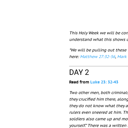
This Holy Week we will be cons
understand what this shows u
*We will be pulling out these 
here:
Matthew 27:32-56
,
Mark 
DAY 2
Read from
Luke 23: 32-43
Two other men, both criminals
they crucified him there, alon
they do not know what they a
rulers even sneered at him. Th
soldiers also came up and mo
yourself.”
There was a written 