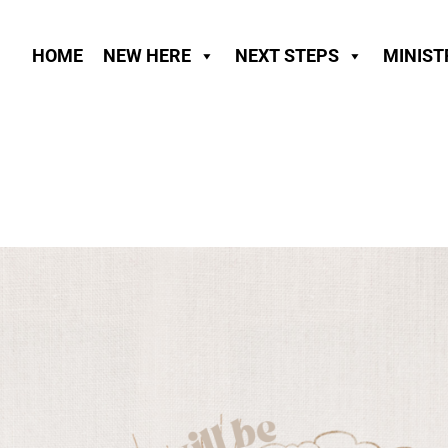
HOME
NEW HERE
NEXT STEPS
MINIST