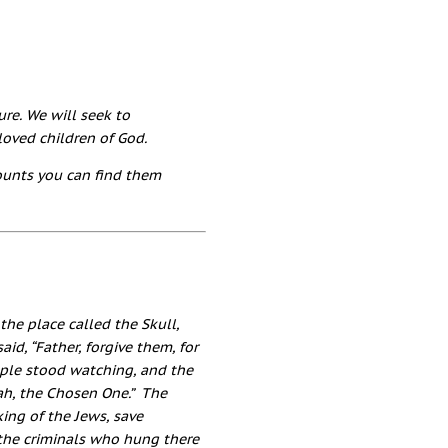
ure. We will seek to
oved children of God.
counts you can find them
he place called the Skull,
said,
“Father, forgive them, for
ple stood watching, and the
iah, the Chosen One.”
The
king of the Jews, save
the criminals who hung there