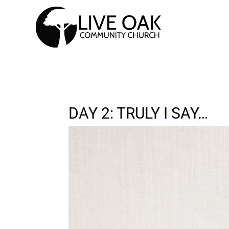
DAY 2: TRULY I SAY…