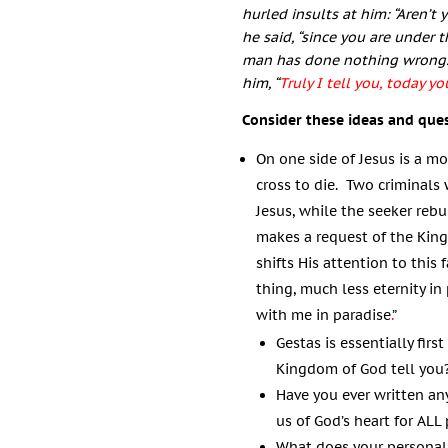
hurled insults at him: “Aren’t
he said, “since you are under
man has done nothing wrong.
him,
“
Truly I tell you, today y
Consider these ideas and que
On one side of Jesus is a mo
cross to die. Two criminals
Jesus, while the seeker rebu
makes a request of the King
shifts His attention to this 
thing, much less eternity in
with me in paradise
.
”
Gestas is essentially fir
Kingdom of God tell you
Have you ever written an
us of God’s heart for ALL
What does your personal 