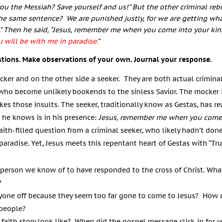
 you the Messiah? Save yourself and us!”
But the other criminal reb
 the same sentence?
We are punished justly, for we are getting wha
”
Then he said, “Jesus, remember me when you come into your ki
ou will be with me in paradise.
”
stions. Make observations of your own. Journal your response.
cker and on the other side a seeker. They are both actual criminals
 who become unlikely bookends to the sinless Savior. The mocker i
kes those insults. The seeker, traditionally know as Gestas, has r
 he knows is in his presence:
Jesus, remember me when you come
faith-filled question from a criminal seeker, who likely hadn’t done
 paradise. Yet, Jesus meets this repentant heart of Gestas with
“
Tru
st person we know of to have responded to the cross of Christ. Wha
?
yone off because they seem too far gone to come to Jesus? How c
 people?
faith story look like? When did the gospel message click-in for