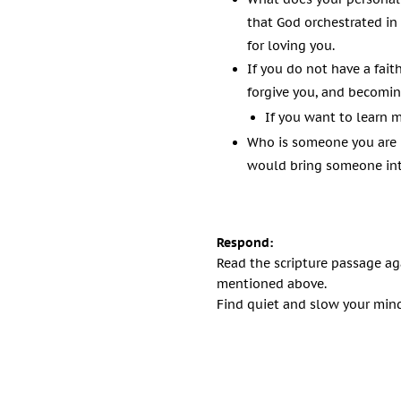
that God orchestrated in
for loving you.
If you do not have a fait
forgive you, and becomin
If you want to learn 
Who is someone you are 
would bring someone into
Respond:
Read the scripture passage ag
mentioned above.
Find quiet and slow your mind