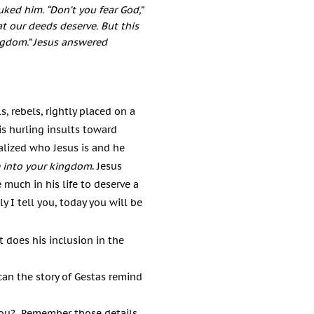
uked him. “Don’t you fear God,”
t our deeds deserve. But this
ngdom.”
Jesus answered
, rebels, rightly placed on a
s hurling insults toward
ealized who Jesus is and he
 into your kingdom
.
Jesus
 much in his life to deserve a
ly I tell you, today you will be
t does his inclusion in the
an the story of Gestas remind
 you? Remember those details