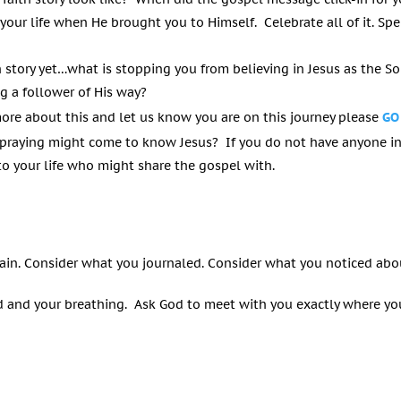
 your life when He brought you to Himself. Celebrate all of it. 
h story yet…what is stopping you from believing in Jesus as the S
g a follower of His way?
more about this and let us know you are on this journey please
GO
praying might come to know Jesus? If you do not have anyone in
 your life who might share the gospel with.
ain. Consider what you journaled. Consider what you noticed abo
 and your breathing. Ask God to meet with you exactly where you