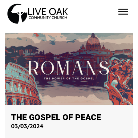
THE GOSPEL OF PEACE
03/03/2024