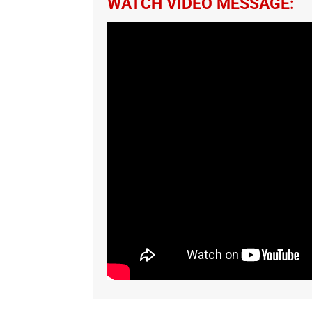
WATCH VIDEO MESSAGE: