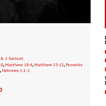
1 & 2 Samuel
,
,
,
10
Matthew 18:4
Matthew 23:12
Proverbs
,
Hebrews 1:1-2
O