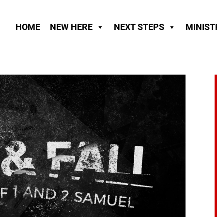
HOME
NEW HERE
NEXT STEPS
MINIST