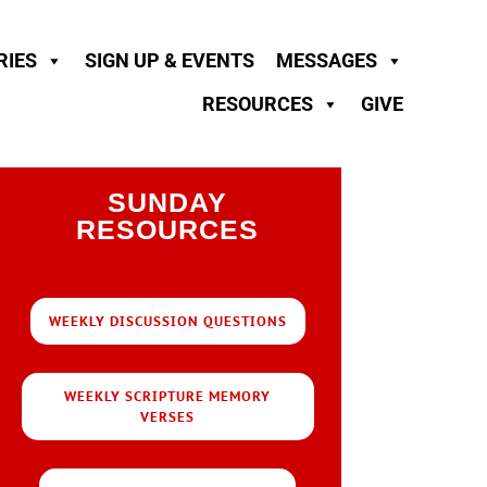
RIES
SIGN UP & EVENTS
MESSAGES
RESOURCES
GIVE
SUNDAY
RESOURCES
WEEKLY DISCUSSION QUESTIONS
WEEKLY SCRIPTURE MEMORY
VERSES