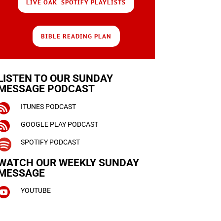
LIVE OAK SPOTIFY PLAYLISTS
BIBLE READING PLAN
LISTEN TO OUR SUNDAY
MESSAGE PODCAST

ITUNES PODCAST

GOOGLE PLAY PODCAST

SPOTIFY PODCAST
WATCH OUR WEEKLY
SUNDAY
MESSAGE

YOUTUBE