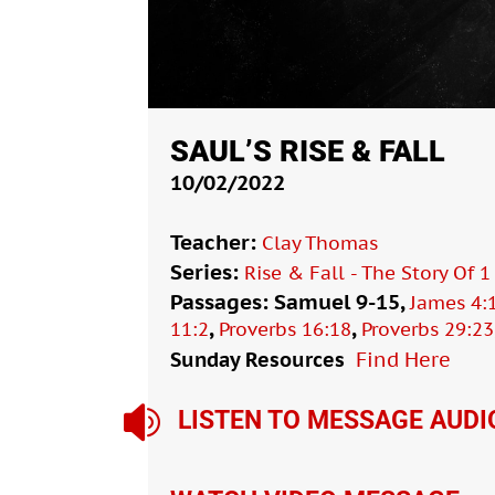
SAUL’S RISE & FALL
10/02/2022
Teacher:
Clay Thomas
Series:
Rise & Fall - The Story Of 
Passages: Samuel 9-15,
James 4:
,
,
11:2
Proverbs 16:18
Proverbs 29:23
Sunday Resources
Find Here

LISTEN TO MESSAGE AUDI