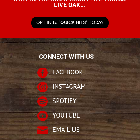
LIVE OAK...
OPT IN to "QUICK HITS" TODAY
CONNECT WITH US

FACEBOOK

INSTAGRAM

SPOTIFY

YOUTUBE

EMAIL US