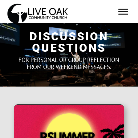
DISCUSSION
QUESTIONS
FOR PERSONAL OR GROUP REFLECTION
FROM OUR WEEKEND MESSAGES.