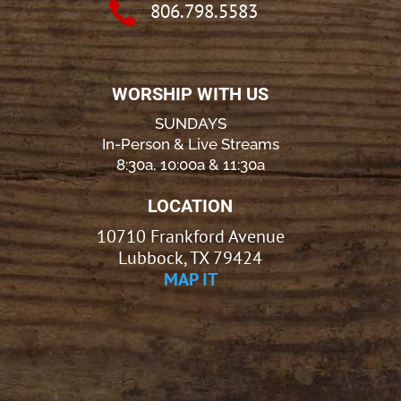

806.798.5583
WORSHIP WITH US
SUNDAYS
In-Person & Live Streams
8:30a, 10:00a & 11:30a
LOCATION
10710 Frankford Avenue
Lubbock, TX 79424
MAP IT