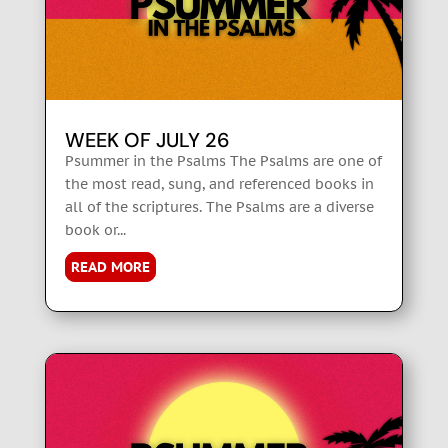
WEEK OF JULY 26
Psummer in the Psalms The Psalms are one of
the most read, sung, and referenced books in
all of the scriptures. The Psalms are a diverse
book or...
READ MORE