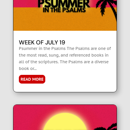
WEEK OF JULY 19
Psummer in the Psalms The Psalms are one of
the most read, sung, and referenced books in
all of the scriptures. The Psalms are a diverse
book or...
READ MORE