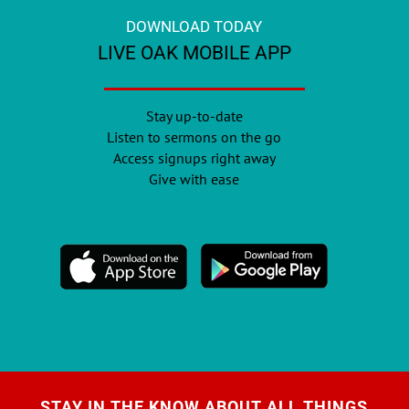
DOWNLOAD TODAY
LIVE OAK MOBILE APP
Stay up-to-date
Listen to sermons on the go
Access signups right away
Give with ease
STAY IN THE KNOW ABOUT ALL THINGS