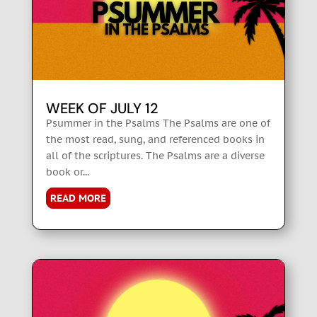
WEEK OF JULY 12
Psummer in the Psalms The Psalms are one of
the most read, sung, and referenced books in
all of the scriptures. The Psalms are a diverse
book or...
READ MORE