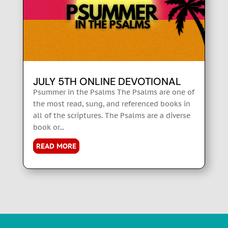
JULY 5TH ONLINE DEVOTIONAL
Psummer in the Psalms The Psalms are one of
the most read, sung, and referenced books in
all of the scriptures. The Psalms are a diverse
book or...
READ MORE