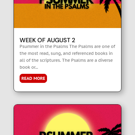
WEEK OF AUGUST 2
Psummer in the Psalms The Psalms are one of
the most read, sung, and referenced books in
all of the scriptures. The Psalms are a diverse
book or...
READ MORE