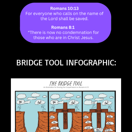
BRIDGE TOOL INFOGRAPHIC: