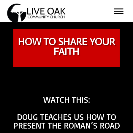
HOW TO SHARE YOUR
FAITH
WATCH THIS:
DOUG TEACHES US HOW TO
PRESENT THE ROMAN’S ROAD