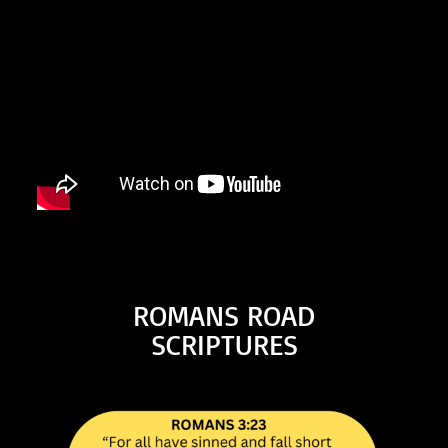
ROMANS ROAD
SCRIPTURES