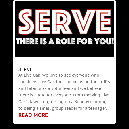
SERVE
At Live Oak, we love to see everyone who
considers Live Oak their home using their gifts
and talents as a volunteer and we believe
there is a role for everyone. From mowing Live
Oak's lawn, to greeting on a Sunday morning,
to being a small group leader for a teenager,...
READ MORE