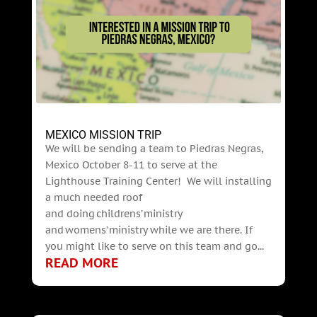
MEXICO MISSION TRIP
We will be sending a team to Piedras Negras,
Mexico October 8-11 to serve at the
Lighthouse Training Center! We will installing
a much needed roof
and doing childrens’ ministry
and womens’ ministry while we are there. If
you might like to serve on this team and go...
READ MORE