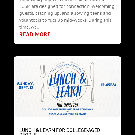
LOSM are designed for connection, welcoming
guests, catching up, and allowing teens and
volunteers to fuel up mid-week! During this
time, we...
READ MORE
LUNCH & LEARN FOR COLLEGE-AGED