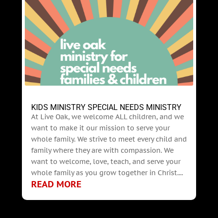
KIDS MINISTRY SPECIAL NEEDS MINISTRY
At Live Oak, we welcome ALL children, and we
want to make it our mission to serve your
whole family. We strive to meet every child and
family where they are with compassion. We
want to welcome, love, teach, and serve your
whole family as you grow together in Christ....
READ MORE