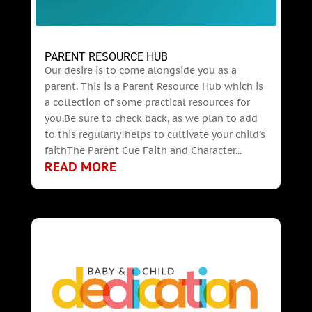
PARENT RESOURCE HUB
Our desire is to come alongside you as a
parent. This is a Parent Resource Hub which is
a collection of some practical resources for
you.Be sure to check back, as we plan to add
to this regularly!helps to cultivate your child's
faithThe Parent Cue Faith and Character...
READ MORE