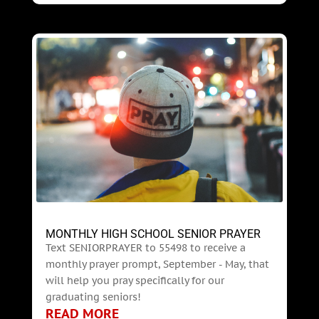
MONTHLY HIGH SCHOOL SENIOR PRAYER
Text SENIORPRAYER to 55498 to receive a
monthly prayer prompt, September - May, that
will help you pray specifically for our
graduating seniors!
READ MORE