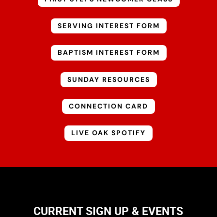
SERVING INTEREST FORM
BAPTISM INTEREST FORM
SUNDAY RESOURCES
CONNECTION CARD
LIVE OAK SPOTIFY
CURRENT SIGN UP & EVENTS