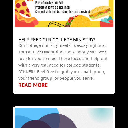
HELP FEED OUR COLLEGE MINISTRY!
Our college ministry meets Tuesday nights at
7pm at Live Oak during the school year! We'd
love for you to meet these faces and help out
with a very real need for college students:
DINNER! Feel free to grab your small group,
your friend group, or people you serve...
READ MORE