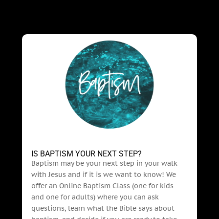
IS BAPTISM YOUR NEXT STEP?
Baptism may be your next step in your walk
with Jesus and if it is we want to know! We
offer an Online Baptism Class (one for kids
and one for adults) where you can ask
questions, learn what the Bible says about