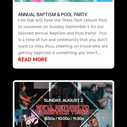
ANNUAL BAPTISM & POOL PARTY
Live Oak will have the Texas Tech Leisure Pool
to ourselves on Sunday, September 6 for our
beloved annual Baptism and Pool Party! This
is a time of fun and community that you don’t
want to miss. Plus, cheering on those who are
getting baptized is something you won’t...
READ MORE