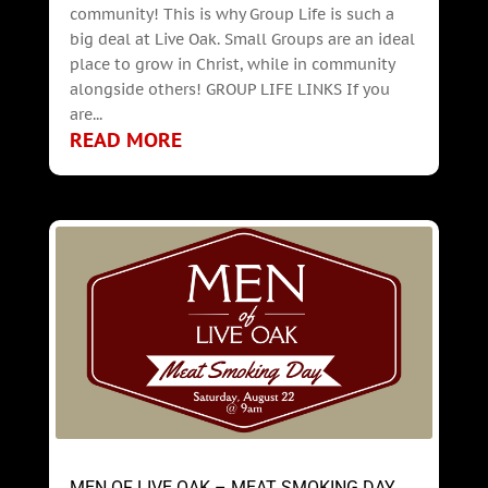
community! This is why Group Life is such a
big deal at Live Oak. Small Groups are an ideal
place to grow in Christ, while in community
alongside others! GROUP LIFE LINKS If you
are...
READ MORE
MEN OF LIVE OAK – MEAT SMOKING DAY