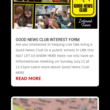
GOOD NEWS CLUB INTEREST FORM
Are you interested in helping Live Oak bring a
Good News Club to a public school in LBK this
fall? LET US KNOW HERE Note: we will have an
informational meeting on Sunday, July 12 at
12:15pm Learn more about Good News Club
HERE
READ MORE