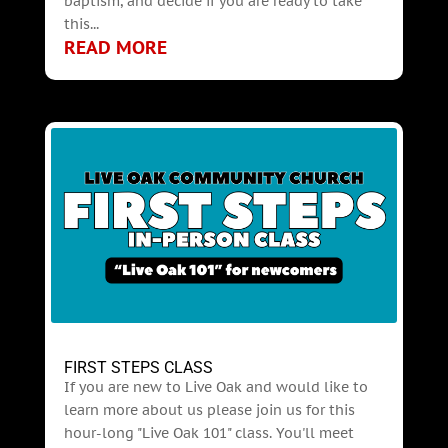
baptism, and decide if you are ready to take
this...
READ MORE
FIRST STEPS CLASS
If you are new to Live Oak and would like to
learn more about us please join us for this
hour-long "Live Oak 101" class. You'll meet