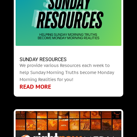
SUNDAY RESOURCES
We provide various Resources each week to
help Sunday Morning Truths become Monday
Morning Realities for you!
READ MORE