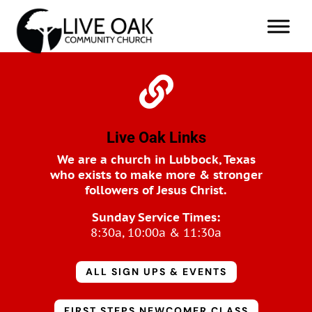

Live Oak Links
We are a church in Lubbock, Texas
who exists to make more & stronger
followers of Jesus Christ.
Sunday Service Times:
8:30a, 10:00a & 11:30a
ALL SIGN UPS & EVENTS
FIRST STEPS NEWCOMER CLASS