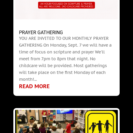
PRAYER GATHERING
YOU ARE INVITED TO OUR MONTHLY PRAYER
GATHERING On Monday, Sept. 7 we will have a
time of focus on scripture and prayer We'll
meet from 7pm to 8pm that night. No
childcare will be provided. Most gatherings
will take place on the first Monday of each
month!...
READ MORE