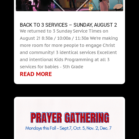
BACK TO 3 SERVICES – SUNDAY, AUGUST 2
We returned to 3 Sunday Service Times on
August 2! 8:30a / 10:00a / 11:30a We're making
more room for more people to engage Christ
and community! 3 identical services Excellent
and intentional Kids Programming at all 3
services for babies - 5th Grade
READ MORE