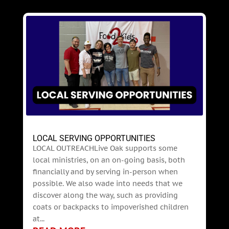
LOCAL SERVING OPPORTUNITIES
LOCAL OUTREACHLive Oak supports some
local ministries, on an on-going basis, both
financially and by serving in-person when
possible. We also wade into needs that we
discover along the way, such as providing
coats or backpacks to impoverished children
at...