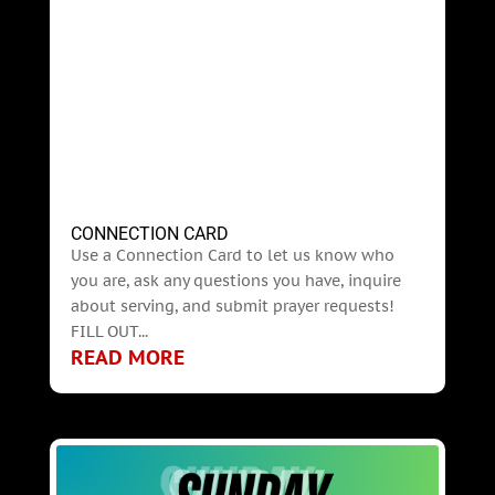
CONNECTION CARD
Use a Connection Card to let us know who
you are, ask any questions you have, inquire
about serving, and submit prayer requests!
FILL OUT...
READ MORE