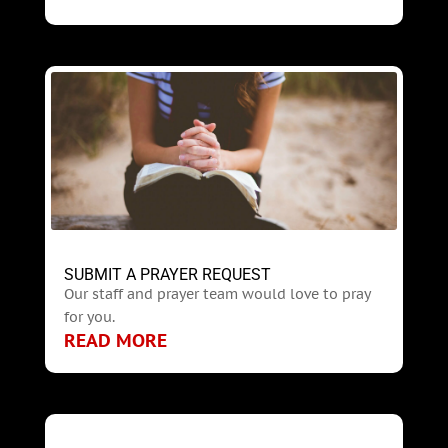
SUBMIT A PRAYER REQUEST
Our staff and prayer team would love to pray
for you.
READ MORE