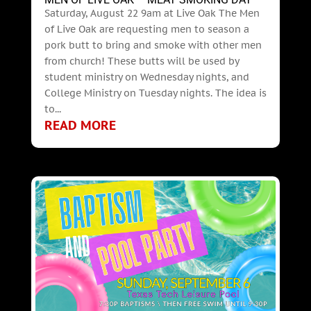
Saturday, August 22 9am at Live Oak The Men
of Live Oak are requesting men to season a
pork butt to bring and smoke with other men
from church! These butts will be used by
student ministry on Wednesday nights, and
College Ministry on Tuesday nights. The idea is
to...
READ MORE