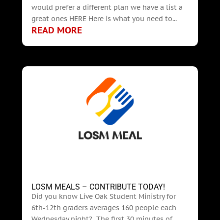
would prefer a different plan we have a list a
great ones HERE Here is what you need to...
READ MORE
LOSM MEALS – CONTRIBUTE TODAY!
Did you know Live Oak Student Ministry for
6th-12th graders averages 160 people each
Wednesday night? The first 30 minutes of