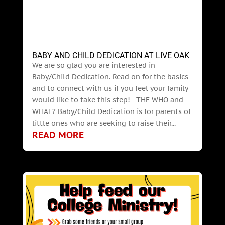
BABY AND CHILD DEDICATION AT LIVE OAK
We are so glad you are interested in
Baby/Child Dedication. Read on for the basics
and to connect with us if you feel your family
would like to take this step! THE WHO and
WHAT? Baby/Child Dedication is for parents of
little ones who are seeking to raise their...
READ MORE