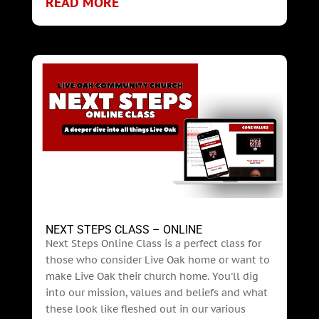
READ MORE
NEXT STEPS CLASS – ONLINE
Next Steps Online Class is a perfect class for
those who consider Live Oak home or want to
make Live Oak their church home. You'll dig
into our mission, values and beliefs and what
these look like fleshed out in our various