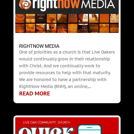
RIGHTNOW MEDIA
One of priorities as a church is that Live Oakers
would continually grow in their relationship
with Christ. And we continually work to
provide resources to help with that maturity.
We are honored to have a partnership with
RightNow Media (RNM), an online,...
READ MORE