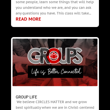
some people, learn some things that will help
you understand who we are, and you can ask
any questions you have. This class will take...
READ MORE
GROUP LIFE
We believe CIRCLES MATTER and we grow
best spiritually when we are in Christ-centered