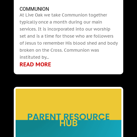
COMMUNION
At Live Oak we take Communion together
typically once a month during our main
services. It is incorporated into our worship
set and is a time for those who are followers
of Jesus to remember His blood shed and body
broken on the Cross. Communion was
instituted by...
READ MORE