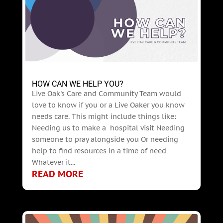
HOW CAN WE HELP YOU?
Live Oak's Care and Community Team would
love to know if you or a Live Oaker you know
needs care. This might include things like:
Needing us to make a hospital visit Needing
someone to pray alongside you Or needing
help to find resources in a time of need
Whatever it...
READ MORE