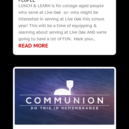
PEOPLE
LUNCH & LEARN is for college-aged people
who serve at Live Oak -or- who might be
interested in serving at Live Oak this school
year! This will be a time of equipping &
learning about serving at Live Oak AND we're
going to have a lot of FUN. Mark your...
READ MORE