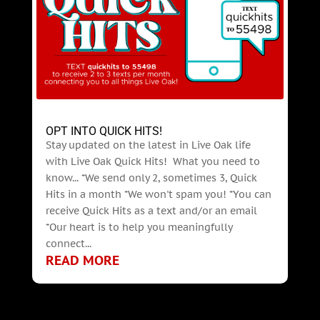
OPT INTO QUICK HITS!
Stay updated on the latest in Live Oak life
with Live Oak Quick Hits! What you need to
know... *We send only 2, sometimes 3, Quick
Hits in a month *We won't spam you! *You can
receive Quick Hits as a text and/or an email
*Our heart is to help you meaningfully
connect...
READ MORE