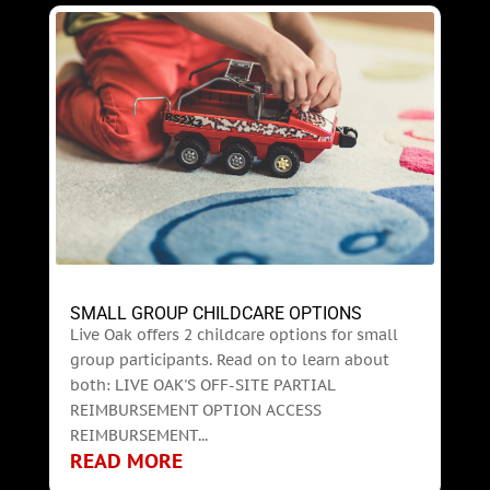
SMALL GROUP CHILDCARE OPTIONS
Live Oak offers 2 childcare options for small
group participants. Read on to learn about
both: LIVE OAK'S OFF-SITE PARTIAL
REIMBURSEMENT OPTION ACCESS
REIMBURSEMENT...
READ MORE