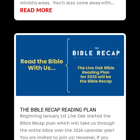
ministry areas. You'll also come away with...
READ MORE
THE BIBLE RECAP READING PLAN
Beginning January 1st Live Oak started the
Bible Recap plan which will take us through
the entire bible over the 2026 calendar year!
You are invited to join us! However, if you