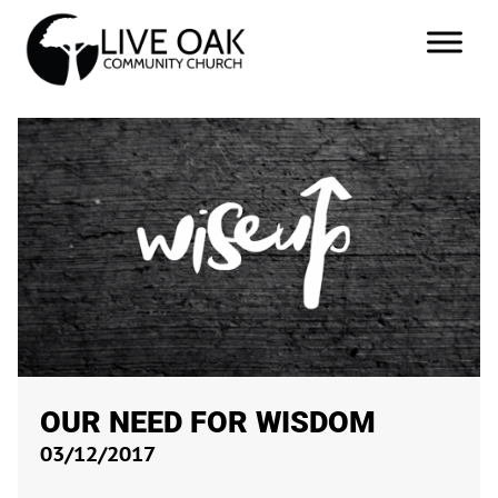
OUR NEED FOR WISDOM
03/12/2017