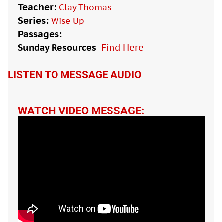
Teacher:
Clay Thomas
Series:
Wise Up
Passages:
Sunday Resources
Find Here

LISTEN TO MESSAGE AUDIO
WATCH VIDEO MESSAGE: