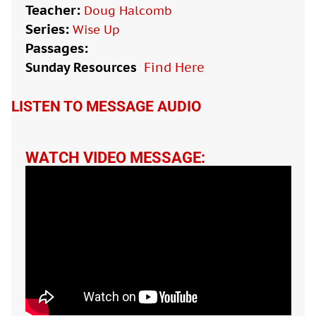
Teacher:
Doug Halcomb
Series:
Wise Up
Passages:
Sunday Resources
Find Here

LISTEN TO MESSAGE AUDIO
WATCH VIDEO MESSAGE: