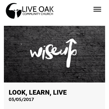
LOOK, LEARN, LIVE
03/05/2017