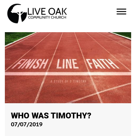
WHO WAS TIMOTHY?
07/07/2019