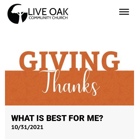
WHAT IS BEST FOR ME?
10/31/2021