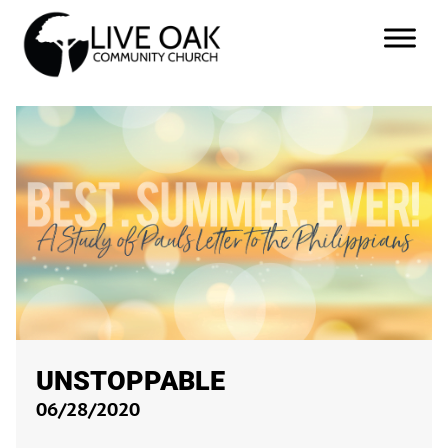
UNSTOPPABLE
06/28/2020