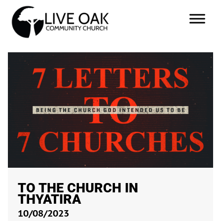
TO THE CHURCH IN
THYATIRA
10/08/2023