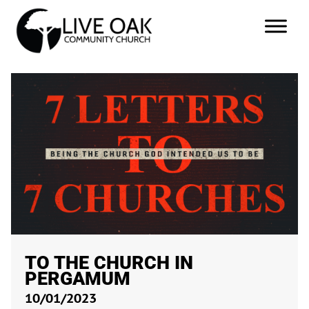
TO THE CHURCH IN
PERGAMUM
10/01/2023