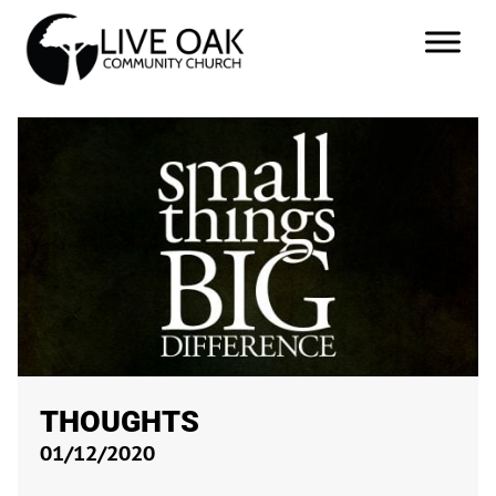
THOUGHTS
01/12/2020