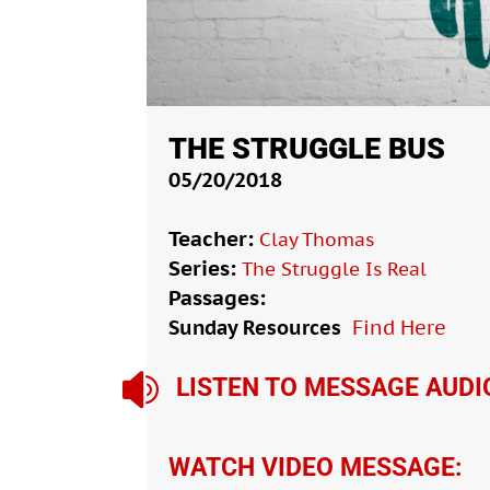
THE STRUGGLE BUS
05/20/2018
Teacher:
Clay Thomas
Series:
The Struggle Is Real
Passages:
Sunday Resources
Find Here

LISTEN TO MESSAGE AUDI
WATCH VIDEO MESSAGE: