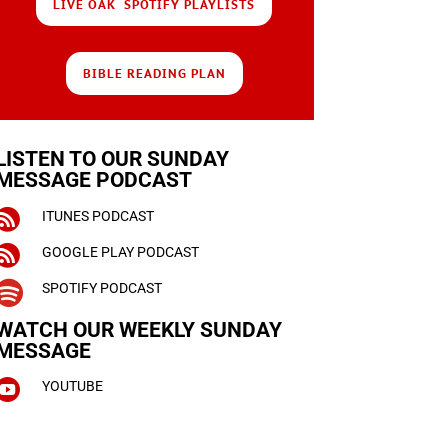
LIVE OAK SPOTIFY PLAYLISTS
BIBLE READING PLAN
LISTEN TO OUR SUNDAY
MESSAGE PODCAST

ITUNES PODCAST

GOOGLE PLAY PODCAST

SPOTIFY PODCAST
WATCH OUR WEEKLY
SUNDAY
MESSAGE

YOUTUBE