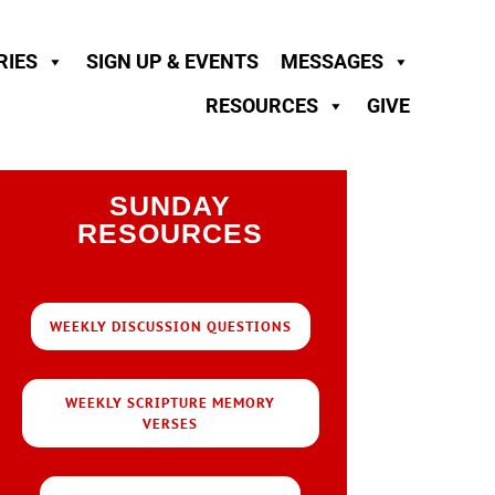
RIES
SIGN UP & EVENTS
MESSAGES
RESOURCES
GIVE
SUNDAY
RESOURCES
WEEKLY DISCUSSION QUESTIONS
WEEKLY SCRIPTURE MEMORY
VERSES