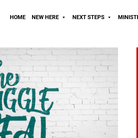
HOME
NEW HERE
NEXT STEPS
MINIST