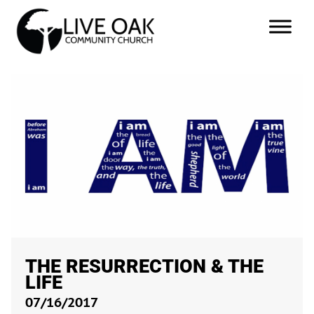
THE RESURRECTION & THE
LIFE
07/16/2017