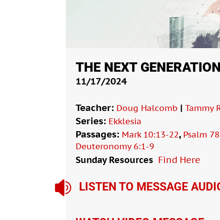
THE NEXT GENERATIO
11/17/2024
Teacher:
|
Doug Halcomb
Tammy R
Series:
Ekklesia
Passages:
,
Mark 10:13-22
Psalm 78
Deuteronomy 6:1-9
Sunday Resources
Find Here

LISTEN TO MESSAGE AUDI