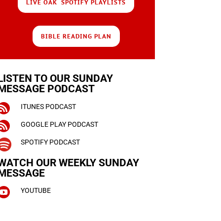
LIVE OAK SPOTIFY PLAYLISTS
BIBLE READING PLAN
LISTEN TO OUR SUNDAY
MESSAGE PODCAST

ITUNES PODCAST

GOOGLE PLAY PODCAST

SPOTIFY PODCAST
WATCH OUR WEEKLY
SUNDAY
MESSAGE

YOUTUBE