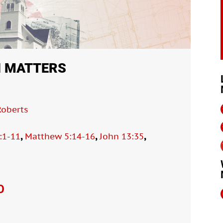
N MATTERS
oberts
,
,
,
:1-11
Matthew 5:14-16
John 13:35
O