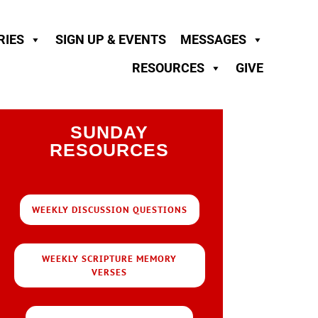
RIES
SIGN UP & EVENTS
MESSAGES
RESOURCES
GIVE
SUNDAY
RESOURCES
WEEKLY DISCUSSION QUESTIONS
WEEKLY SCRIPTURE MEMORY
VERSES