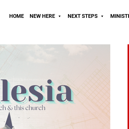
HOME
NEW HERE
NEXT STEPS
MINIST