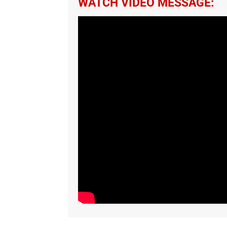
WATCH VIDEO MESSAGE: