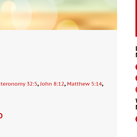
,
,
,
teronomy 32:5
John 8:12
Matthew 5:14
O