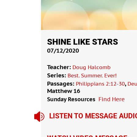
SHINE LIKE STARS
07/12/2020
Teacher:
Doug Halcomb
Series:
Best. Summer. Ever!
Passages:
,
Philippians 2:12-30
Deu
Matthew 16
Sunday Resources
Find Here

LISTEN TO MESSAGE AUDI