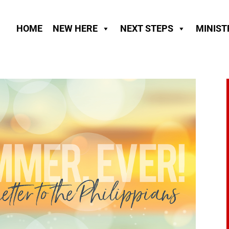
HOME
NEW HERE
NEXT STEPS
MINIST