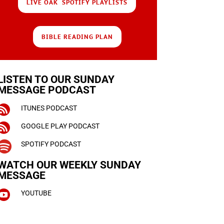
LIVE OAK SPOTIFY PLAYLISTS
BIBLE READING PLAN
LISTEN TO OUR SUNDAY
MESSAGE PODCAST

ITUNES PODCAST

GOOGLE PLAY PODCAST

SPOTIFY PODCAST
WATCH OUR WEEKLY
SUNDAY
MESSAGE

YOUTUBE