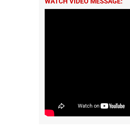
WATCH VIDEO MESSAGE: