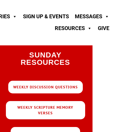
RIES
SIGN UP & EVENTS
MESSAGES
RESOURCES
GIVE
SUNDAY
RESOURCES
WEEKLY DISCUSSION QUESTIONS
WEEKLY SCRIPTURE MEMORY
VERSES