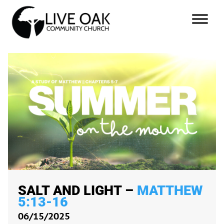
SALT AND LIGHT –
MATTHEW
5:13-16
06/15/2025