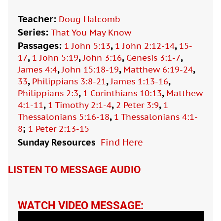
Teacher:
Doug Halcomb
Series:
That You May Know
Passages:
,
,
1 John 5:13
1 John 2:12-14
15-
,
,
,
,
17
1 John 5:19
John 3:16
Genesis 3:1-7
,
,
,
James 4:4
John 15:18-19
Matthew 6:19-24
,
,
,
33
Philippians 3:8-21
James 1:13-16
,
,
Philippians 2:3
1 Corinthians 10:13
Matthew
,
,
,
4:1-11
1 Timothy 2:1-4
2 Peter 3:9
1
,
Thessalonians 5:16-18
1 Thessalonians 4:1-
;
8
1 Peter 2:13-15
Sunday Resources
Find Here

LISTEN TO MESSAGE AUDIO
WATCH VIDEO MESSAGE: