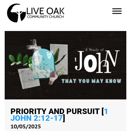
PRIORITY AND PURSUIT [
1
JOHN 2:12-17
]
10/05/2025