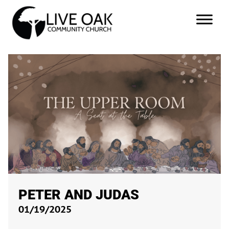
PETER AND JUDAS
01/19/2025