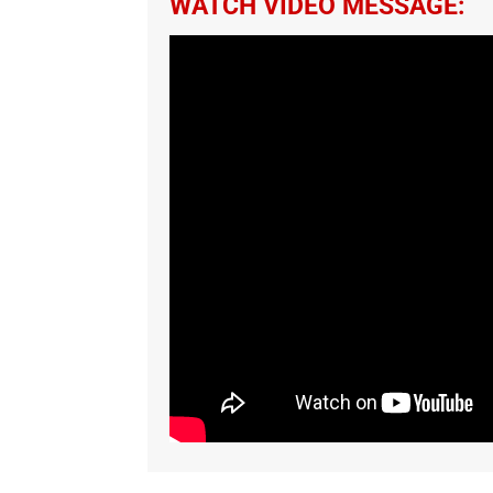
WATCH VIDEO MESSAGE: