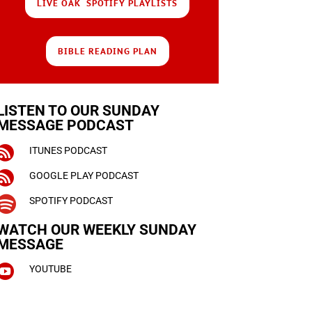
LIVE OAK SPOTIFY PLAYLISTS
BIBLE READING PLAN
LISTEN TO OUR SUNDAY
MESSAGE PODCAST

ITUNES PODCAST

GOOGLE PLAY PODCAST

SPOTIFY PODCAST
WATCH OUR WEEKLY
SUNDAY
MESSAGE

YOUTUBE