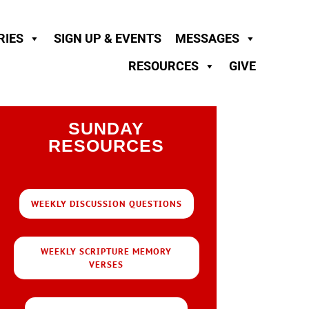
RIES
SIGN UP & EVENTS
MESSAGES
RESOURCES
GIVE
SUNDAY
RESOURCES
WEEKLY DISCUSSION QUESTIONS
WEEKLY SCRIPTURE MEMORY
VERSES