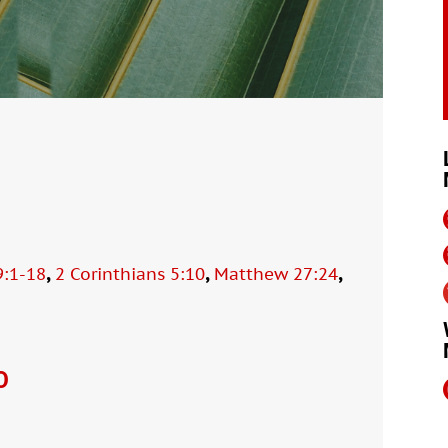
,
,
,
9:1-18
2 Corinthians 5:10
Matthew 27:24
O