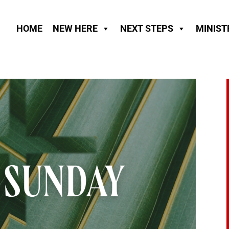
HOME
NEW HERE
NEXT STEPS
MINIST