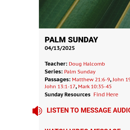
PALM SUNDAY
04/13/2025
Teacher:
Doug Halcomb
Series:
Palm Sunday
Passages:
,
Matthew 21:6-9
John 1
,
John 13:1-17
Mark 10:35-45
Sunday Resources
Find Here

LISTEN TO MESSAGE AUDI