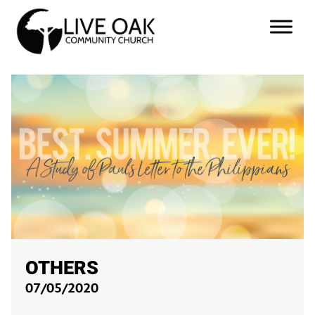
OTHERS
07/05/2020