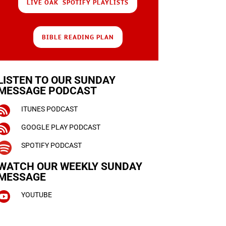
LIVE OAK SPOTIFY PLAYLISTS
BIBLE READING PLAN
LISTEN TO OUR SUNDAY
MESSAGE PODCAST

ITUNES PODCAST

GOOGLE PLAY PODCAST

SPOTIFY PODCAST
WATCH OUR WEEKLY
SUNDAY
MESSAGE

YOUTUBE