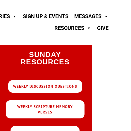
RIES
SIGN UP & EVENTS
MESSAGES
RESOURCES
GIVE
SUNDAY
RESOURCES
WEEKLY DISCUSSION QUESTIONS
WEEKLY SCRIPTURE MEMORY
VERSES