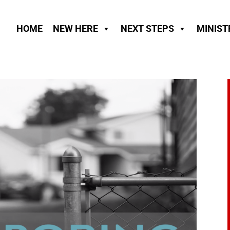
HOME
NEW HERE
NEXT STEPS
MINIST