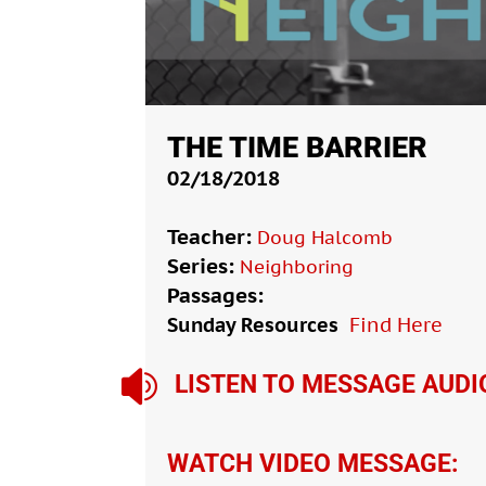
THE TIME BARRIER
02/18/2018
Teacher:
Doug Halcomb
Series:
Neighboring
Passages:
Sunday Resources
Find Here

LISTEN TO MESSAGE AUDI
WATCH VIDEO MESSAGE: