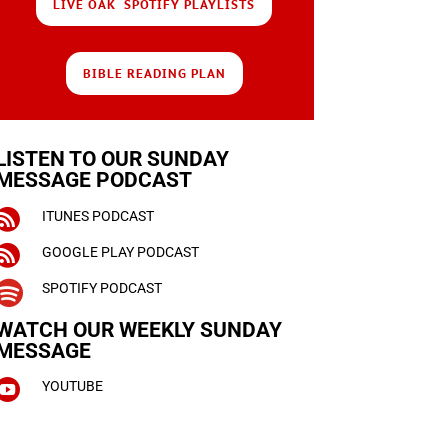
LIVE OAK SPOTIFY PLAYLISTS
BIBLE READING PLAN
LISTEN TO OUR SUNDAY
MESSAGE PODCAST

ITUNES PODCAST

GOOGLE PLAY PODCAST

SPOTIFY PODCAST
WATCH OUR WEEKLY
SUNDAY
MESSAGE

YOUTUBE