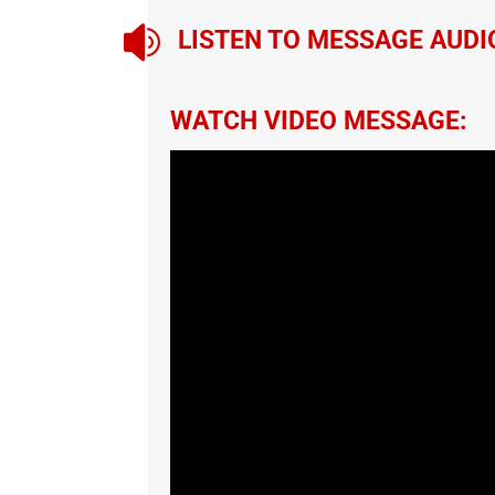

LISTEN TO MESSAGE AUDI
WATCH VIDEO MESSAGE: