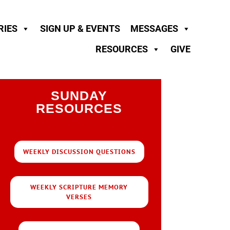
RIES
SIGN UP & EVENTS
MESSAGES
RESOURCES
GIVE
SUNDAY
RESOURCES
WEEKLY DISCUSSION QUESTIONS
WEEKLY SCRIPTURE MEMORY
VERSES