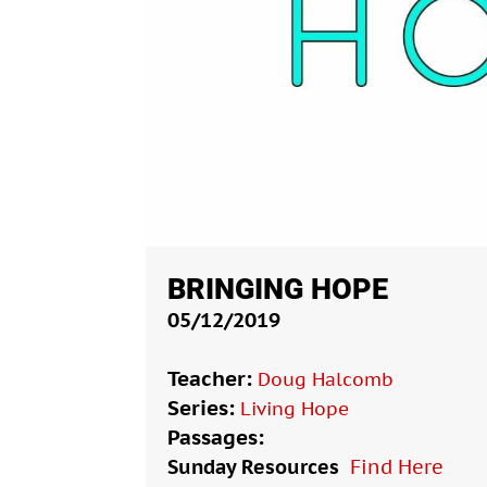
BRINGING HOPE
05/12/2019
Teacher:
Doug Halcomb
Series:
Living Hope
Passages:
Sunday Resources
Find Here