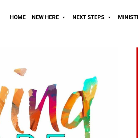
HOME
NEW HERE
NEXT STEPS
MINIST