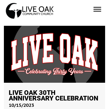
LIVE OAK 30TH
ANNIVERSARY CELEBRATION
10/15/2023