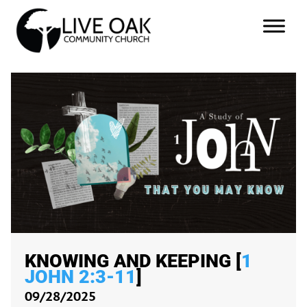
KNOWING AND KEEPING [
1
JOHN 2:3-11
]
09/28/2025