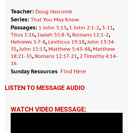
Teacher:
Doug Halcomb
Series:
That You May Know
Passages:
,
,
,
1 John 5:13
1 John 2:1-2
3-11
,
,
,
Titus 1:16
Isaiah 55:8-9
Romans 12:1-2
,
,
Hebrews 5:7-8
Leviticus 19:18
John 13:34-
,
,
,
35
John 15:13
Matthew 5:43-48
Matthew
,
,
18:21-35
Romans 12:17-21
2 Timothy 4:14-
16
Sunday Resources
Find Here

LISTEN TO MESSAGE AUDIO
WATCH VIDEO MESSAGE: