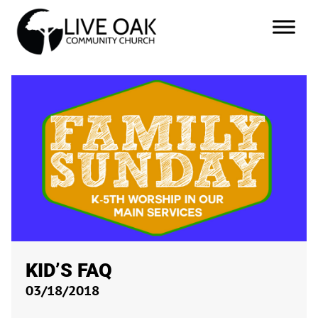
KID’S FAQ
03/18/2018